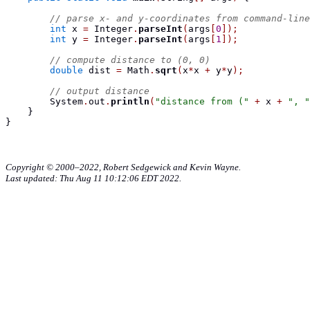
// parse x- and y-coordinates from command-line
int
 x 
=
 Integer
.
parseInt
(
args
[
0
]);
int
 y 
=
 Integer
.
parseInt
(
args
[
1
]);
// compute distance to (0, 0)
double
 dist 
=
 Math
.
sqrt
(
x
*
x 
+
 y
*
y
);
// output distance
        System
.
out
.
println
(
"distance from ("
+
 x 
+
", "
}
}
Copyright © 2000–2022, Robert Sedgewick and Kevin Wayne.
Last updated: Thu Aug 11 10:12:06 EDT 2022.