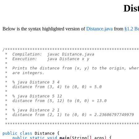
Dis
Below is the syntax highlighted version of
Distance.java
from
§1.2 Bu
/******************************************************
 *  Compilation:  javac Distance.java
 *  Execution:    java Distance x y
 *
 *  Prints the distance from (x, y) to the origin, wher
 *  are integers.
 *
 *  % java Distance 3 4
 *  distance from (3, 4) to (0, 0) = 5.0
 *
 *  % java Distance 5 12
 *  distance from (5, 12) to (0, 0) = 13.0
 *
 *  % java Distance 2 1
 *  distance from (2, 1) to (0, 0) = 2.23606797749979
 *
 ******************************************************
public
class
Distance
{
public
static
void
main
(
String
[]
 args
)
{