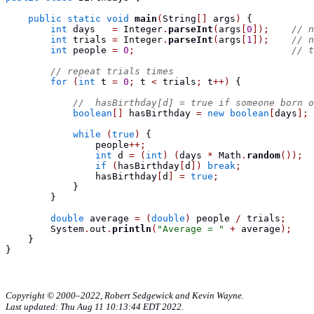
public
static
void
main
(
String
[]
 args
)
{
int
 days   
=
 Integer
.
parseInt
(
args
[
0
]);
// n
int
 trials 
=
 Integer
.
parseInt
(
args
[
1
]);
// n
int
 people 
=
0
;
// t
// repeat trials times
for
(
int
 t 
=
0
;
 t 
<
 trials
;
 t
++)
{
//  hasBirthday[d] = true if someone born o
boolean
[]
 hasBirthday 
=
new
boolean
[
days
];
while
(
true
)
{
                people
++;
int
 d 
=
(
int
)
(
days 
*
 Math
.
random
());
if
(
hasBirthday
[
d
])
break
;
                hasBirthday
[
d
]
=
true
;
}
}
double
 average 
=
(
double
)
 people 
/
 trials
;
        System
.
out
.
println
(
"Average = "
+
 average
);
}
}
Copyright © 2000–2022, Robert Sedgewick and Kevin Wayne.
Last updated: Thu Aug 11 10:13:44 EDT 2022.