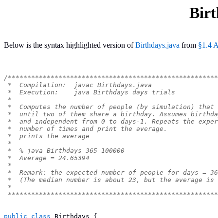
Birt
Below is the syntax highlighted version of
Birthdays.java
from
§1.4 A
/******************************************************
 *  Compilation:  javac Birthdays.java
 *  Execution:    java Birthdays days trials
 *
 *  Computes the number of people (by simulation) that 
 *  until two of them share a birthday. Assumes birthda
 *  and independent from 0 to days-1. Repeats the exper
 *  number of times and print the average.
 *  prints the average
 *
 *  % java Birthdays 365 100000
 *  Average = 24.65394
 *
 *  Remark: the expected number of people for days = 3
 *  (The median number is about 23, but the average is 
 *
 ******************************************************
public
class
Birthdays
{