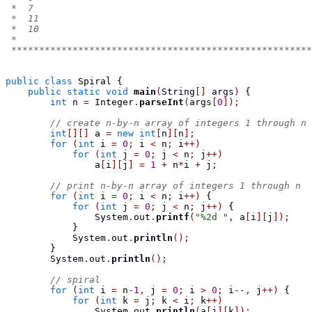
 *  7
 *  11
 *  10
 *
 ******************************************************
public
class
Spiral
{
public
static
void
main
(
String
[]
 args
)
{
int
 n 
=
 Integer
.
parseInt
(
args
[
0
]);
// create n-by-n array of integers 1 through n
int
[][]
 a 
=
new
int
[
n
][
n
];
for
(
int
 i 
=
0
;
 i 
<
 n
;
 i
++)
for
(
int
 j 
=
0
;
 j 
<
 n
;
 j
++)
                a
[
i
][
j
]
=
1
+
 n
*
i 
+
 j
;
// print n-by-n array of integers 1 through n
for
(
int
 i 
=
0
;
 i 
<
 n
;
 i
++)
{
for
(
int
 j 
=
0
;
 j 
<
 n
;
 j
++)
{
                System
.
out
.
printf
(
"%2d "
,
 a
[
i
][
j
]);
}
            System
.
out
.
println
();
}
        System
.
out
.
println
();
// spiral
for
(
int
 i 
=
 n
-
1
,
 j 
=
0
;
 i 
>
0
;
 i
--,
 j
++)
{
for
(
int
 k 
=
 j
;
 k 
<
 i
;
 k
++)
                System
.
out
.
println
(
a
[
j
][
k
]);