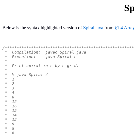
Sp
Below is the syntax highlighted version of
Spiral.java
from
§1.4 Arra
/******************************************************
 *  Compilation:  javac Spiral.java
 *  Execution:    java Spiral n
 *
 *  Print spiral in n-by-n grid.
 *
 *  % java Spiral 4
 *  1
 *  2
 *  3
 *  4
 *  8
 *  12
 *  16
 *  15
 *  14
 *  13
 *  9
 *  5
 *  6