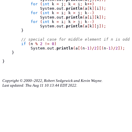
for
(
int
 k 
=
 j
;
 k 
<
 i
;
 k
++)
                System
.
out
.
println
(
a
[
k
][
i
]);
for
(
int
 k 
=
 i
;
 k 
>
 j
;
 k
--)
                System
.
out
.
println
(
a
[
i
][
k
]);
for
(
int
 k 
=
 i
;
 k 
>
 j
;
 k
--)
                System
.
out
.
println
(
a
[
k
][
j
]);
}
// special case for middle element if n is odd
if
(
n 
%
2
!=
0
)
            System
.
out
.
println
(
a
[(
n
-
1
)/
2
][(
n
-
1
)/
2
]);
}
}
Copyright © 2000–2022, Robert Sedgewick and Kevin Wayne.
Last updated: Thu Aug 11 10:13:44 EDT 2022.