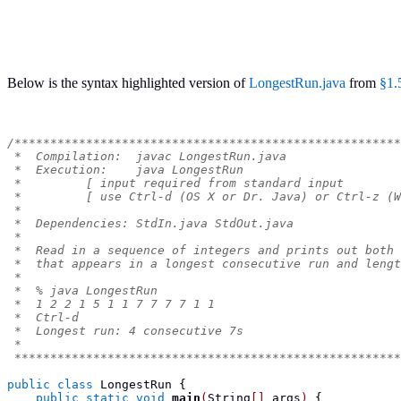
Below is the syntax highlighted version of
LongestRun.java
from
§1.
/******************************************************
 *  Compilation:  javac LongestRun.java
 *  Execution:    java LongestRun
 *         [ input required from standard input        
 *         [ use Ctrl-d (OS X or Dr. Java) or Ctrl-z (W
 *
 *  Dependencies: StdIn.java StdOut.java
 *
 *  Read in a sequence of integers and prints out both 
 *  that appears in a longest consecutive run and lengt
 *
 *  % java LongestRun
 *  1 2 2 1 5 1 1 7 7 7 7 1 1
 *  Ctrl-d
 *  Longest run: 4 consecutive 7s
 *
 ******************************************************
public
class
LongestRun
{
public
static
void
main
(
String
[]
 args
)
{