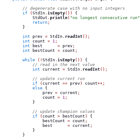
// degenerate case with no input integers
if
(
StdIn
.
isEmpty
())
{
            StdOut
.
println
(
"no longest consecutive run"
return
;
}
int
 prev 
=
 StdIn
.
readInt
();
int
 count 
=
1
;
int
 best      
=
 prev
;
int
 bestCount 
=
 count
;
while
(!
StdIn
.
isEmpty
())
{
// read in the next value
int
 current 
=
 StdIn
.
readInt
();
// update current run
if
(
current 
==
 prev
)
 count
++;
else
{
                prev 
=
 current
;
                count 
=
1
;
}
// update champion values
if
(
count 
>
 bestCount
)
{
                bestCount 
=
 count
;
                best      
=
 current
;
}
}