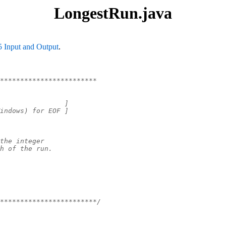
LongestRun.java
5 Input and Output
.
************************
                ]
indows) for EOF ]
the integer
h of the run.
************************/