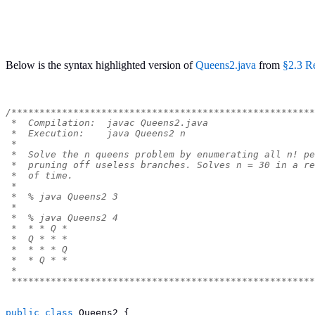
Below is the syntax highlighted version of
Queens2.java
from
§2.3 R
/******************************************************
 *  Compilation:  javac Queens2.java
 *  Execution:    java Queens2 n
 *
 *  Solve the n queens problem by enumerating all n! pe
 *  pruning off useless branches. Solves n = 30 in a re
 *  of time.
 *
 *  % java Queens2 3
 *
 *  % java Queens2 4
 *  * * Q *
 *  Q * * *
 *  * * * Q
 *  * Q * *
 *
 ******************************************************
public
class
Queens2
{