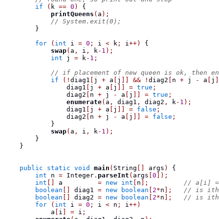
if
(
k 
==
0
)
{
printQueens
(
a
);
// System.exit(0);
}
for
(
int
 i 
=
0
;
 i 
<
 k
;
 i
++)
{
swap
(
a
,
 i
,
 k
-
1
);
int
 j 
=
 k
-
1
;
// if placement of new queen is ok, then en
if
(!
diag1
[
j 
+
 a
[
j
]]
&&
!
diag2
[
n 
+
 j 
-
 a
[
j
]
                diag1
[
j 
+
 a
[
j
]]
=
true
;
                diag2
[
n 
+
 j 
-
 a
[
j
]]
=
true
;
enumerate
(
a
,
 diag1
,
 diag2
,
 k
-
1
);
                diag1
[
j 
+
 a
[
j
]]
=
false
;
                diag2
[
n 
+
 j 
-
 a
[
j
]]
=
false
;
}
swap
(
a
,
 i
,
 k
-
1
);
}
}
public
static
void
main
(
String
[]
 args
)
{
int
 n 
=
 Integer
.
parseInt
(
args
[
0
]);
int
[]
 a         
=
new
int
[
n
];
// a[i] =
boolean
[]
 diag1 
=
new
boolean
[
2
*
n
];
// is ith
boolean
[]
 diag2 
=
new
boolean
[
2
*
n
];
// is ith
for
(
int
 i 
=
0
;
 i 
<
 n
;
 i
++)
            a
[
i
]
=
 i
;