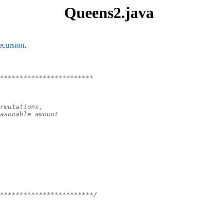
Queens2.java
ecursion
.
************************
rmutations,
asonable amount
************************/