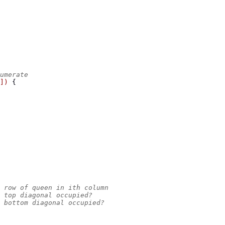
umerate
])
{
 row of queen in ith column
 top diagonal occupied?
 bottom diagonal occupied?