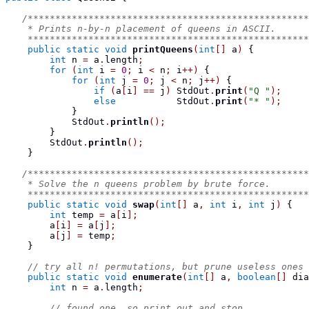
/***************************************************
    * Prints n-by-n placement of queens in ASCII.
    ***************************************************
public
static
void
printQueens
(
int
[]
 a
)
{
int
 n 
=
 a
.
length
;
for
(
int
 i 
=
0
;
 i 
<
 n
;
 i
++)
{
for
(
int
 j 
=
0
;
 j 
<
 n
;
 j
++)
{
if
(
a
[
i
]
==
 j
)
 StdOut
.
print
(
"Q "
);
else
           StdOut
.
print
(
"* "
);
}
            StdOut
.
println
();
}
        StdOut
.
println
();
}
/***************************************************
    * Solve the n queens problem by brute force.
    ***************************************************
public
static
void
swap
(
int
[]
 a
,
int
 i
,
int
 j
)
{
int
 temp 
=
 a
[
i
];
        a
[
i
]
=
 a
[
j
];
        a
[
j
]
=
 temp
;
}
// try all n! permutations, but prune useless ones
public
static
void
enumerate
(
int
[]
 a
,
boolean
[]
 dia
int
 n 
=
 a
.
length
;
// found one, so print out and stop