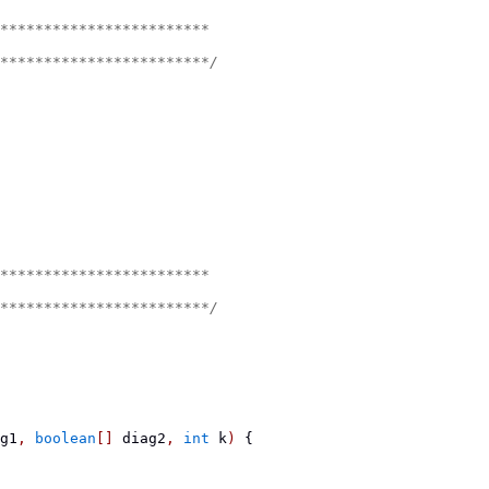
************************
************************/
************************
************************/
g1
,
boolean
[]
 diag2
,
int
 k
)
{