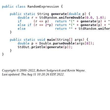
public
class
RandomExpression
{
public
static
String
generate
(
double
 p
)
{
double
 r 
=
 StdRandom
.
uniformDouble
(
0.0
,
1.0
);
if
(
r 
<=
 p
)
return
"("
+
generate
(
p
)
+
"
else
if
(
r 
<=
2
*
p
)
return
"("
+
generate
(
p
)
+
"
else
return
""
+
 StdRandom
.
unifor
}
public
static
void
main
(
String
[]
 args
)
{
double
 p 
=
 Double
.
parseDouble
(
args
[
0
]);
        StdOut
.
println
(
generate
(
p
));
}
}
Copyright © 2000–2022, Robert Sedgewick and Kevin Wayne.
Last updated: Thu Aug 11 10:20:26 EDT 2022.