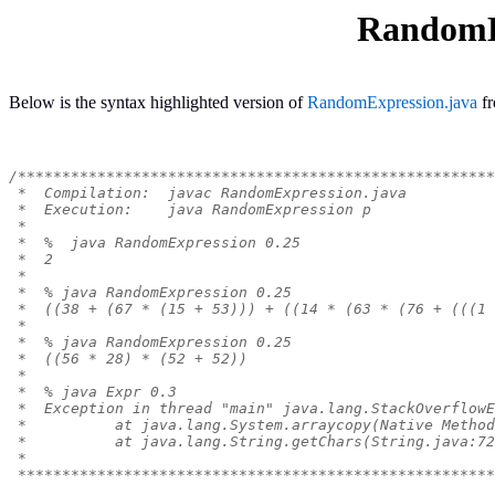
RandomE
Below is the syntax highlighted version of
RandomExpression.java
f
/******************************************************
 *  Compilation:  javac RandomExpression.java
 *  Execution:    java RandomExpression p
 *
 *  %  java RandomExpression 0.25
 *  2
 *
 *  % java RandomExpression 0.25
 *  ((38 + (67 * (15 + 53))) + ((14 * (63 * (76 + (((1 
 *
 *  % java RandomExpression 0.25
 *  ((56 * 28) * (52 + 52))
 *
 *  % java Expr 0.3
 *  Exception in thread "main" java.lang.StackOverflowE
 *          at java.lang.System.arraycopy(Native Method
 *          at java.lang.String.getChars(String.java:72
 *
 ******************************************************