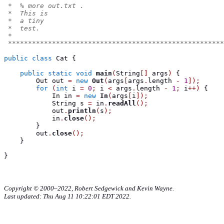
 *  % more out.txt .
 *  This is
 *  a tiny
 *  test.
 *
 ******************************************************
public
class
Cat
{
public
static
void
main
(
String
[]
 args
)
{
Out
 out 
=
new
Out
(
args
[
args
.
length 
-
1
]);
for
(
int
 i 
=
0
;
 i 
<
 args
.
length 
-
1
;
 i
++)
{
In
 in 
=
new
In
(
args
[
i
]);
String
 s 
=
 in
.
readAll
();
            out
.
println
(
s
);
            in
.
close
();
}
        out
.
close
();
}
}
Copyright © 2000–2022, Robert Sedgewick and Kevin Wayne.
Last updated: Thu Aug 11 10:22:01 EDT 2022.