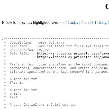
C
Below is the syntax highlighted version of
Cat.java
from
§3.1 Using 
/******************************************************
 *  Compilation:  javac Cat.java
 *  Execution:    java Cat file1.txt file2.txt file3.tx
 *  Dependencies: In.java
 *  Data files:   
https://introcs.cs.princeton.edu/java
 *                
https://introcs.cs.princeton.edu/java
 *
 *  Reads in text files specified as the first command-
 *  parameters, concatenates them, and writes the resul
 *  filename specified as the last command line paramet
 *
 *  % more in1.txt
 *  This is
 *
 *  % more in2.txt
 *  a tiny
 *  test.
 *
 *  % java Cat in1.txt in2.txt out.txt
 *