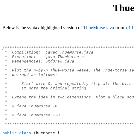
Thue
Below is the syntax highlighted version of
ThueMorse.java
from
§3.1
/******************************************************
 *  Compilation:  javac ThueMorse.java
 *  Execution:    java ThueMorse n
 *  Dependencies: StdDraw.java
 *
 *  Plot the n-by-n Thue-Morse weave. The Thue-Morse se
 *  defined as follows:
 *
 *      Start with 0, and repeatedly flip all the bits 
 *      it onto the original string.
 *
 *  Extend the idea in two dimensions. Plot a black squ
 *
 *  % java ThueMorse 16
 *
 *  % java ThueMorse 128
 *
 ******************************************************
public
class
ThueMorse
{