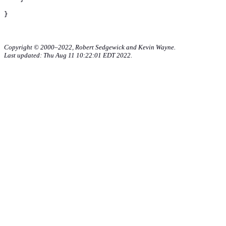
}
Copyright © 2000–2022, Robert Sedgewick and Kevin Wayne.
Last updated: Thu Aug 11 10:22:01 EDT 2022.