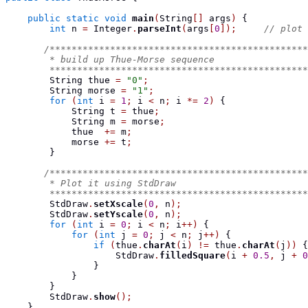
public
static
void
main
(
String
[]
 args
)
{
int
 n 
=
 Integer
.
parseInt
(
args
[
0
]);
// plot 
/***********************************************
        * build up Thue-Morse sequence
        **********************************************
String
 thue 
=
"0"
;
String
 morse 
=
"1"
;
for
(
int
 i 
=
1
;
 i 
<
 n
;
 i 
*=
2
)
{
String
 t 
=
 thue
;
String
 m 
=
 morse
;
            thue  
+=
 m
;
            morse 
+=
 t
;
}
/***********************************************
        * Plot it using StdDraw
        **********************************************
        StdDraw
.
setXscale
(
0
,
 n
);
        StdDraw
.
setYscale
(
0
,
 n
);
for
(
int
 i 
=
0
;
 i 
<
 n
;
 i
++)
{
for
(
int
 j 
=
0
;
 j 
<
 n
;
 j
++)
{
if
(
thue
.
charAt
(
i
)
!=
 thue
.
charAt
(
j
))
{
                    StdDraw
.
filledSquare
(
i 
+
0.5
,
 j 
+
0
}
}
}
        StdDraw
.
show
();
}