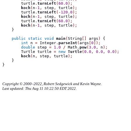
        turtle
.
turnLeft
(
60.0
);
koch
(
n
-
1
,
 step
,
 turtle
);
        turtle
.
turnLeft
(-
120.0
);
koch
(
n
-
1
,
 step
,
 turtle
);
        turtle
.
turnLeft
(
60.0
);
koch
(
n
-
1
,
 step
,
 turtle
);
}
public
static
void
main
(
String
[]
 args
)
{
int
 n 
=
 Integer
.
parseInt
(
args
[
0
]);
double
 step 
=
1.0
/
 Math
.
pow
(
3.0
,
 n
);
Turtle
 turtle 
=
new
Turtle
(
0.0
,
0.0
,
0.0
);
koch
(
n
,
 step
,
 turtle
);
}
}
Copyright © 2000–2022, Robert Sedgewick and Kevin Wayne.
Last updated: Thu Aug 11 10:22:50 EDT 2022.