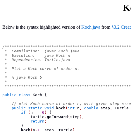
K
Below is the syntax highlighted version of
Koch.java
from
§3.2 Crea
/******************************************************
 *  Compilation:  javac Koch.java
 *  Execution:    java Koch n
 *  Dependencies: Turtle.java
 *
 *  Plot a Koch curve of order n.
 *
 *  % java Koch 5
 *
 ******************************************************
public
class
Koch
{
// plot Koch curve of order n, with given step size
public
static
void
koch
(
int
 n
,
double
 step
,
Turtle
 
if
(
n 
==
0
)
{
            turtle
.
goForward
(
step
);
return
;
}
koch
(
n
-
1
,
 step
,
 turtle
);