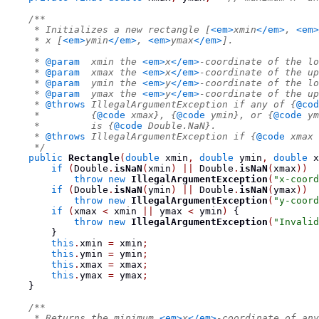
/**
     * Initializes a new rectangle [
<em>
xmin
</em>
, 
<em>
     * x [
<em>
ymin
</em>
, 
<em>
ymax
</em>
].
     *
     * 
@param
  xmin the 
<em>
x
</em>
-coordinate of the lo
     * 
@param
  xmax the 
<em>
x
</em>
-coordinate of the up
     * 
@param
  ymin the 
<em>
y
</em>
-coordinate of the lo
     * 
@param
  ymax the 
<em>
y
</em>
-coordinate of the up
     * 
@throws
 IllegalArgumentException if any of {
@cod
     *         {
@code
 xmax}, {
@code
 ymin}, or {
@code
 ym
     *         is {
@code
 Double.NaN}.
     * 
@throws
 IllegalArgumentException if {
@code
 xmax 
     */
public
Rectangle
(
double
 xmin
,
double
 ymin
,
double
 x
if
(
Double
.
isNaN
(
xmin
)
||
 Double
.
isNaN
(
xmax
))
throw
new
IllegalArgumentException
(
"x-coord
if
(
Double
.
isNaN
(
ymin
)
||
 Double
.
isNaN
(
ymax
))
throw
new
IllegalArgumentException
(
"y-coord
if
(
xmax 
<
 xmin 
||
 ymax 
<
 ymin
)
{
throw
new
IllegalArgumentException
(
"Invalid
}
this
.
xmin 
=
 xmin
;
this
.
ymin 
=
 ymin
;
this
.
xmax 
=
 xmax
;
this
.
ymax 
=
 ymax
;
}
/**
     * Returns the minimum 
<em>
x
</em>
-coordinate of any