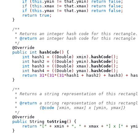
if
(
this
.
ymin 
!=
 that
.
ymin
)
return
false
;
if
(
this
.
xmax 
!=
 that
.
xmax
)
return
false
;
if
(
this
.
ymax 
!=
 that
.
ymax
)
return
false
;
return
true
;
}
/**
     * Returns an integer hash code for this rectangle.
     * 
@return
 an integer hash code for this rectangle
     */
    @Override
public
int
hashCode
()
{
int
 hash1 
=
((
Double
)
 xmin
).
hashCode
();
int
 hash2 
=
((
Double
)
 ymin
).
hashCode
();
int
 hash3 
=
((
Double
)
 xmax
).
hashCode
();
int
 hash4 
=
((
Double
)
 ymax
).
hashCode
();
return
31
*(
31
*(
31
*
hash1 
+
 hash2
)
+
 hash3
)
+
 has
}
/**
     * Returns a string representation of this rectangl
     *
     * 
@return
 a string representation of this rectangl
     *         {
@code
 [xmin, xmax] x [ymin, ymax]}
     */
    @Override
public
String
toString
()
{
return
"["
+
 xmin 
+
", "
+
 xmax 
+
"] x ["
+
 ymi
}