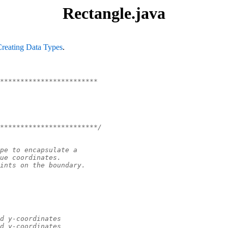
Rectangle.java
Creating Data Types
.
************************
************************/
pe to encapsulate a
ue coordinates.
ints on the boundary.
d y-coordinates
d y-coordinates