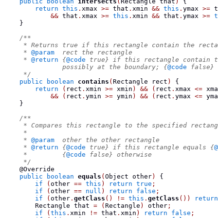
public
boolean
intersects
(
Rectangle
 that
)
{
return
this
.
xmax 
>=
 that
.
xmin 
&&
this
.
ymax 
>=
 t
&&
 that
.
xmax 
>=
this
.
xmin 
&&
 that
.
ymax 
>=
t
}
/**
     * Returns true if this rectangle contain the recta
     * 
@param
  rect the rectangle
     * 
@return
 {
@code
 true} if this rectangle contain t
               possibly at the boundary; {
@code
 false} 
     */
public
boolean
contains
(
Rectangle
 rect
)
{
return
(
rect
.
xmin 
>=
 xmin
)
&&
(
rect
.
xmax 
<=
 xma
&&
(
rect
.
ymin 
>=
 ymin
)
&&
(
rect
.
ymax 
<=
 yma
}
/**
     * Compares this rectangle to the specified rectang
     *
     * 
@param
  other the other rectangle
     * 
@return
 {
@code
 true} if this rectangle equals {
@
     *         {
@code
 false} otherwise
     */
    @Override
public
boolean
equals
(
Object
 other
)
{
if
(
other 
==
this
)
return
true
;
if
(
other 
==
null
)
return
false
;
if
(
other
.
getClass
()
!=
this
.
getClass
())
return
Rectangle
 that 
=
(
Rectangle
)
 other
;
if
(
this
.
xmin 
!=
 that
.
xmin
)
return
false
;