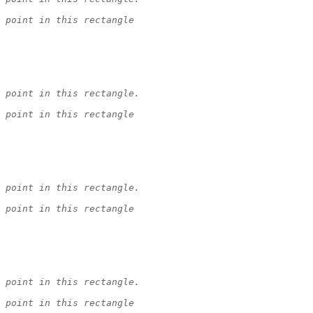
 point in this rectangle
 point in this rectangle.
 point in this rectangle
 point in this rectangle.
 point in this rectangle
 point in this rectangle.
 point in this rectangle