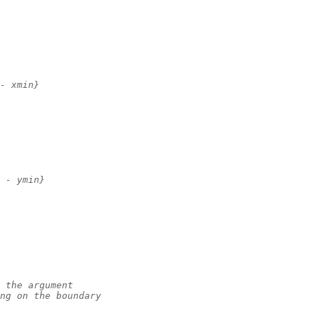
- xmin}
 - ymin}
 the argument
ng on the boundary