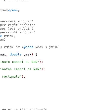
xmax
</em>
]
wer-left endpoint
per-right endpoint
wer-left endpoint
per-right endpoint
e
 xmin},
ax}
< xmin} or {
@code
 ymax < ymin}.
max
,
double
 ymax
)
{
inate cannot be NaN"
);
inates cannot be NaN"
);
 rectangle"
);
 point in this rectangle.