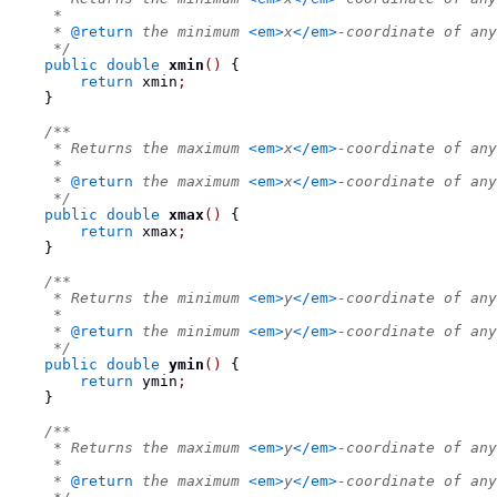
     *
     * 
@return
 the minimum 
<em>
x
</em>
-coordinate of any
     */
public
double
xmin
()
{
return
 xmin
;
}
/**
     * Returns the maximum 
<em>
x
</em>
-coordinate of any
     *
     * 
@return
 the maximum 
<em>
x
</em>
-coordinate of any
     */
public
double
xmax
()
{
return
 xmax
;
}
/**
     * Returns the minimum 
<em>
y
</em>
-coordinate of any
     *
     * 
@return
 the minimum 
<em>
y
</em>
-coordinate of any
     */
public
double
ymin
()
{
return
 ymin
;
}
/**
     * Returns the maximum 
<em>
y
</em>
-coordinate of any
     *
     * 
@return
 the maximum 
<em>
y
</em>
-coordinate of any