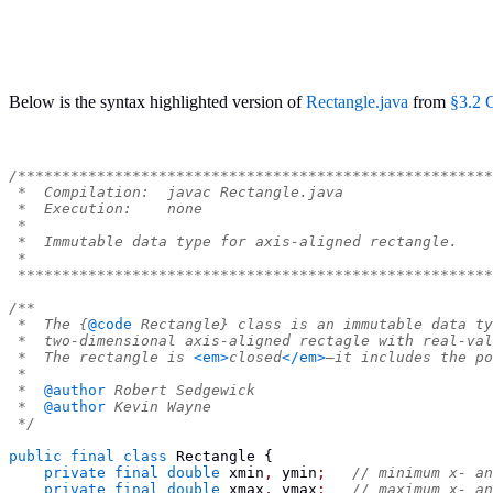
Below is the syntax highlighted version of
Rectangle.java
from
§3.2 
/******************************************************
 *  Compilation:  javac Rectangle.java
 *  Execution:    none
 *
 *  Immutable data type for axis-aligned rectangle.
 *
 ******************************************************
/**
 *  The {
@code
 Rectangle} class is an immutable data ty
 *  two-dimensional axis-aligned rectagle with real-val
 *  The rectangle is 
<em>
closed
</em>
—it includes the po
 *
 *  
@author
 Robert Sedgewick
 *  
@author
 Kevin Wayne
 */
public
final
class
Rectangle
{
private
final
double
 xmin
,
 ymin
;
// minimum x- an
private
final
double
 xmax
,
 ymax
;
// maximum x- an