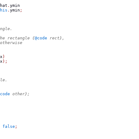
hat
.
ymin
his
.
ymin
;
ngle.
he rectangle {
@code
 rect},
otherwise
x
)
x
);
le.
code
 other};
false
;