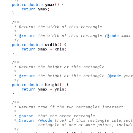
     */
public
double
ymax
()
{
return
 ymax
;
}
/**
     * Returns the width of this rectangle.
     *
     * 
@return
 the width of this rectangle {
@code
 xmax 
     */
public
double
width
()
{
return
 xmax 
-
 xmin
;
}
/**
     * Returns the height of this rectangle.
     *
     * 
@return
 the height of this rectangle {
@code
 ymax
     */
public
double
height
()
{
return
 ymax 
-
 ymin
;
}
/**
     * Returns true if the two rectangles intersect.
     *
     * 
@param
  that the other rectangle
     * 
@return
 {
@code
 true} if this rectangle intersect
               rectagnle at one or more points, includi
     */