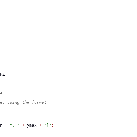
h4
;
e.
e, using the format
n 
+
", "
+
 ymax 
+
"]"
;