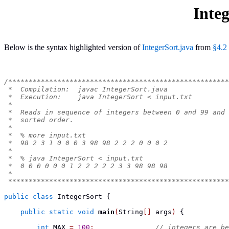
Integ
Below is the syntax highlighted version of
IntegerSort.java
from
§4.2
/******************************************************
 *  Compilation:  javac IntegerSort.java
 *  Execution:    java IntegerSort < input.txt
 *
 *  Reads in sequence of integers between 0 and 99 and 
 *  sorted order.
 *
 *  % more input.txt
 *  98 2 3 1 0 0 0 3 98 98 2 2 2 0 0 0 2
 *
 *  % java IntegerSort < input.txt
 *  0 0 0 0 0 0 1 2 2 2 2 2 3 3 98 98 98
 *
 ******************************************************
public
class
IntegerSort
{
public
static
void
main
(
String
[]
 args
)
{
int
 MAX 
=
100
;
// integers are be