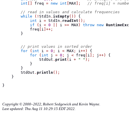
int
[]
 freq 
=
new
int
[
MAX
];
// freq[i] = numbe
// read in values and calculate frequencies
while
(!
StdIn
.
isEmpty
())
{
int
 i 
=
 StdIn
.
readInt
();
if
(
i 
<
0
||
 i 
>=
 MAX
)
throw
new
RuntimeExc
            freq
[
i
]++;
}
// print values in sorted order
for
(
int
 i 
=
0
;
 i 
<
 MAX
;
 i
++)
{
for
(
int
 j 
=
0
;
 j 
<
 freq
[
i
];
 j
++)
{
                StdOut
.
print
(
i 
+
" "
);
}
}
        StdOut
.
println
();
}
}
Copyright © 2000–2022, Robert Sedgewick and Kevin Wayne.
Last updated: Thu Aug 11 10:29:15 EDT 2022.