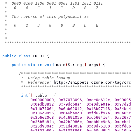
 *  0000 0100 1100 0001 0001 1101 1011 0111
 *   0    4    C    1    1    D    B    7
 *
 *  The reverse of this polynomial is
 *
 *   0    2    3    8    8    B    D    E
 *
 *
 *
 ******************************************************
public
class
CRC32
{
public
static
void
main
(
String
[]
 args
)
{
/***********************************************
        *  Using table lookup
        *  Reference: 
http://snippets.dzone.com/tag/crc
        ***********************************************
int
[]
 table 
=
{
0x00000000
,
0x77073096
,
0xee0e612c
,
0x99095
0x0edb8832
,
0x79dcb8a4
,
0xe0d5e91e
,
0x97d2d
0x1db71064
,
0x6ab020f2
,
0xf3b97148
,
0x84be4
0x136c9856
,
0x646ba8c0
,
0xfd62f97a
,
0x8a65c
0x3b6e20c8
,
0x4c69105e
,
0xd56041e4
,
0xa2677
0x35b5a8fa
,
0x42b2986c
,
0xdbbbc9d6
,
0xacbcf
0x26d930ac
,
0x51de003a
,
0xc8d75180
,
0xbfd06
0x2802b89e
,
0x5f058808
,
0xc60cd9b2
,
0xb10be