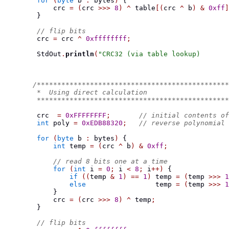
for
(
byte
 b 
:
 bytes
)
{
            crc 
=
(
crc 
>>>
8
)
^
 table
[(
crc 
^
 b
)
&
0xff
]
}
// flip bits
        crc 
=
 crc 
^
0xffffffff
;
        StdOut
.
println
(
"CRC32 (via table lookup)       
/***********************************************
        *  Using direct calculation
        ***********************************************
        crc  
=
0xFFFFFFFF
;
// initial contents of
int
 poly 
=
0xEDB88320
;
// reverse polynomial
for
(
byte
 b 
:
 bytes
)
{
int
 temp 
=
(
crc 
^
 b
)
&
0xff
;
// read 8 bits one at a time
for
(
int
 i 
=
0
;
 i 
<
8
;
 i
++)
{
if
((
temp 
&
1
)
==
1
)
 temp 
=
(
temp 
>>>
1
else
                 temp 
=
(
temp 
>>>
1
}
            crc 
=
(
crc 
>>>
8
)
^
 temp
;
}
// flip bits