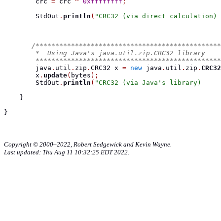
        crc 
=
 crc 
^
0xffffffff
;
        StdOut
.
println
(
"CRC32 (via direct calculation) 
/***********************************************
        *  Using Java's java.util.zip.CRC32 library
        ***********************************************
        java
.
util
.
zip
.
CRC32
 x 
=
new
 java
.
util
.
zip
.
CRC32
        x
.
update
(
bytes
);
        StdOut
.
println
(
"CRC32 (via Java's library)     
}
}
Copyright © 2000–2022, Robert Sedgewick and Kevin Wayne.
Last updated: Thu Aug 11 10:32:25 EDT 2022.