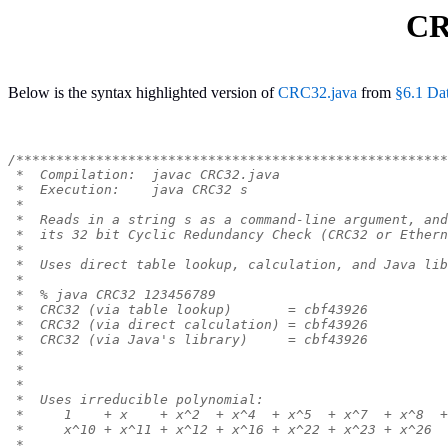
CR
Below is the syntax highlighted version of
CRC32.java
from
§6.1 Da
/******************************************************
 *  Compilation:  javac CRC32.java
 *  Execution:    java CRC32 s
 *
 *  Reads in a string s as a command-line argument, and
 *  its 32 bit Cyclic Redundancy Check (CRC32 or Ethern
 *
 *  Uses direct table lookup, calculation, and Java lib
 *
 *  % java CRC32 123456789
 *  CRC32 (via table lookup)       = cbf43926
 *  CRC32 (via direct calculation) = cbf43926
 *  CRC32 (via Java's library)     = cbf43926
 *
 *
 *
 *  Uses irreducible polynomial:
 *     1    + x    + x^2  + x^4  + x^5  + x^7  + x^8  +
 *     x^10 + x^11 + x^12 + x^16 + x^22 + x^23 + x^26
 *