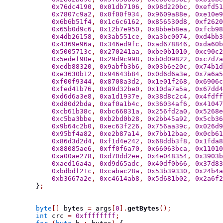
0x76dc4190
,
0x01db7106
,
0x98d220bc
,
0xefd51
0x7807c9a2
,
0x0f00f934
,
0x9609a88e
,
0xe10e9
0x6b6b51f4
,
0x1c6c6162
,
0x856530d8
,
0xf2620
0x65b0d9c6
,
0x12b7e950
,
0x8bbeb8ea
,
0xfcb98
0x4db26158
,
0x3ab551ce
,
0xa3bc0074
,
0xd4bb3
0x4369e96a
,
0x346ed9fc
,
0xad678846
,
0xda60b
0x5005713c
,
0x270241aa
,
0xbe0b1010
,
0xc90c2
0x5edef90e
,
0x29d9c998
,
0xb0d09822
,
0xc7d7a
0xedb88320
,
0x9abfb3b6
,
0x03b6e20c
,
0x74b1d
0xe3630b12
,
0x94643b84
,
0x0d6d6a3e
,
0x7a6a5
0xf00f9344
,
0x8708a3d2
,
0x1e01f268
,
0x6906c
0xfed41b76
,
0x89d32be0
,
0x10da7a5a
,
0x67dd4
0xd6d6a3e8
,
0xa1d1937e
,
0x38d8c2c4
,
0x4fdff
0xd80d2bda
,
0xaf0a1b4c
,
0x36034af6
,
0x41047
0xcb61b38c
,
0xbc66831a
,
0x256fd2a0
,
0x5268e
0xc5ba3bbe
,
0xb2bd0b28
,
0x2bb45a92
,
0x5cb36
0x9b64c2b0
,
0xec63f226
,
0x756aa39c
,
0x026d9
0x95bf4a82
,
0xe2b87a14
,
0x7bb12bae
,
0x0cb61
0x86d3d2d4
,
0xf1d4e242
,
0x68ddb3f8
,
0x1fda8
0x88085ae6
,
0xff0f6a70
,
0x66063bca
,
0x11010
0xa00ae278
,
0xd70dd2ee
,
0x4e048354
,
0x3903b
0xaed16a4a
,
0xd9d65adc
,
0x40df0b66
,
0x37d83
0xbdbdf21c
,
0xcabac28a
,
0x53b39330
,
0x24b4a
0xb3667a2e
,
0xc4614ab8
,
0x5d681b02
,
0x2a6f2
}
;
byte
[]
 bytes 
=
 args
[
0
].
getBytes
();
int
 crc 
=
0xffffffff
;