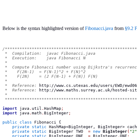
Below is the syntax highlighted version of
Fibonacci.java
from
§9.2 F
/******************************************************
 *  Compilation:  javac Fibonacci.java
 *  Execution:    java Fibonacci N
 *
 *  Compute Fibonacci number using Dijkstra's recurrenc
 *    F(2N-1)  = F(N-1)^2 + F(N)^2
 *    F(2N)    = (2 F(N-1) + F(N)) F(N)
 *
 *  Reference: 
http://www.cs.utexas.edu/users/EWD/ewd06
 *  Reference: 
http://www.maths.surrey.ac.uk/hosted-sit
 *
 ******************************************************
import
 java
.
util
.
HashMap
;
import
 java
.
math
.
BigInteger
;
public
class
Fibonacci
{
private
static
HashMap<BigInteger, BigInteger>
 cach
private
static
BigInteger
 TWO  
=
new
BigInteger
(
"2"
private
static
BigInteger
 ONE  
=
 BigInteger
.
ONE
;