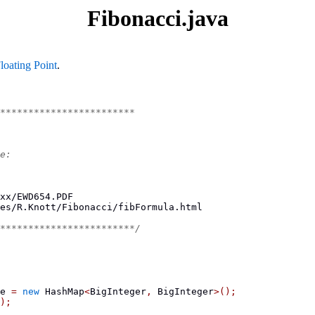
Fibonacci.java
loating Point
.
************************
e:
xx/EWD654.PDF
es/R.Knott/Fibonacci/fibFormula.html
************************/
e 
=
new
 HashMap
<
BigInteger
,
 BigInteger
>();
);