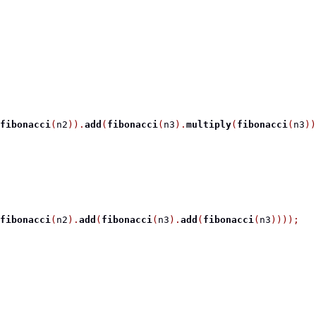
fibonacci
(
n2
)).
add
(
fibonacci
(
n3
).
multiply
(
fibonacci
(
n3
))
fibonacci
(
n2
).
add
(
fibonacci
(
n3
).
add
(
fibonacci
(
n3
))));