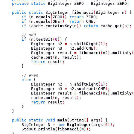
private
static
BigInteger
 ZERO 
=
 BigInteger
.
ZERO
;
public
static
BigInteger
fibonacci
(
BigInteger
 n
)
{
if
(
n
.
equals
(
ZERO
))
return
 ZERO
;
if
(
n
.
equals
(
ONE
))
return
 ONE
;
if
(
cache
.
containsKey
(
n
))
return
 cache
.
get
(
n
);
// odd
if
(
n
.
testBit
(
0
))
{
BigInteger
 n2 
=
 n
.
shiftRight
(
1
);
BigInteger
 n3 
=
 n2
.
add
(
ONE
);
BigInteger
 result 
=
fibonacci
(
n2
).
multiply
(
            cache
.
put
(
n
,
 result
);
return
 result
;
}
// even
else
{
BigInteger
 n2 
=
 n
.
shiftRight
(
1
);
BigInteger
 n3 
=
 n2
.
subtract
(
ONE
);
BigInteger
 result 
=
fibonacci
(
n2
).
multiply
(
            cache
.
put
(
n
,
 result
);
return
 result
;
}
}
public
static
void
main
(
String
[]
 args
)
{
BigInteger
 N 
=
new
BigInteger
(
args
[
0
]);
        StdOut
.
println
(
fibonacci
(
N
));
}