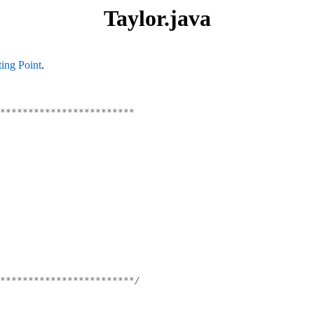
Taylor.java
ting Point
.
************************
************************/