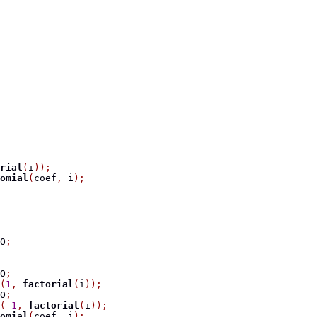
rial
(
i
));
omial
(
coef
,
 i
);
O
;
O
;
(
1
,
factorial
(
i
));
O
;
(-
1
,
factorial
(
i
));
omial
(
coef
,
 i
);