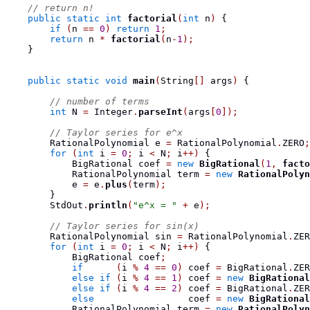
// return n!
public
static
int
factorial
(
int
 n
)
{
if
(
n 
==
0
)
return
1
;
return
 n 
*
factorial
(
n
-
1
);
}
public
static
void
main
(
String
[]
 args
)
{
// number of terms
int
 N 
=
 Integer
.
parseInt
(
args
[
0
]);
// Taylor series for e^x
RationalPolynomial
 e 
=
 RationalPolynomial
.
ZERO
;
for
(
int
 i 
=
0
;
 i 
<
 N
;
 i
++)
{
BigRational
 coef 
=
new
BigRational
(
1
,
facto
RationalPolynomial
 term 
=
new
RationalPolyn
            e 
=
 e
.
plus
(
term
);
}
        StdOut
.
println
(
"e^x = "
+
 e
);
// Taylor series for sin(x)
RationalPolynomial
 sin 
=
 RationalPolynomial
.
ZER
for
(
int
 i 
=
0
;
 i 
<
 N
;
 i
++)
{
BigRational
 coef
;
if
(
i 
%
4
==
0
)
 coef 
=
 BigRational
.
ZER
else
if
(
i 
%
4
==
1
)
 coef 
=
new
BigRational
else
if
(
i 
%
4
==
2
)
 coef 
=
 BigRational
.
ZER
else
                 coef 
=
new
BigRational
RationalPolynomial
 term 
=
new
RationalPolyn