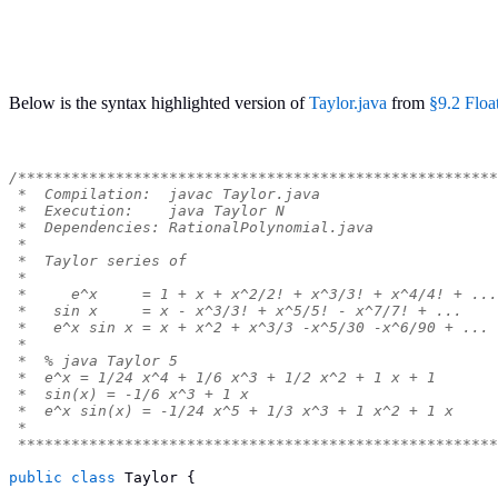
Below is the syntax highlighted version of
Taylor.java
from
§9.2 Floa
/******************************************************
 *  Compilation:  javac Taylor.java
 *  Execution:    java Taylor N
 *  Dependencies: RationalPolynomial.java
 *
 *  Taylor series of
 *
 *     e^x     = 1 + x + x^2/2! + x^3/3! + x^4/4! + ...
 *   sin x     = x - x^3/3! + x^5/5! - x^7/7! + ...
 *   e^x sin x = x + x^2 + x^3/3 -x^5/30 -x^6/90 + ...
 *
 *  % java Taylor 5
 *  e^x = 1/24 x^4 + 1/6 x^3 + 1/2 x^2 + 1 x + 1
 *  sin(x) = -1/6 x^3 + 1 x
 *  e^x sin(x) = -1/24 x^5 + 1/3 x^3 + 1 x^2 + 1 x
 *
 ******************************************************
public
class
Taylor
{