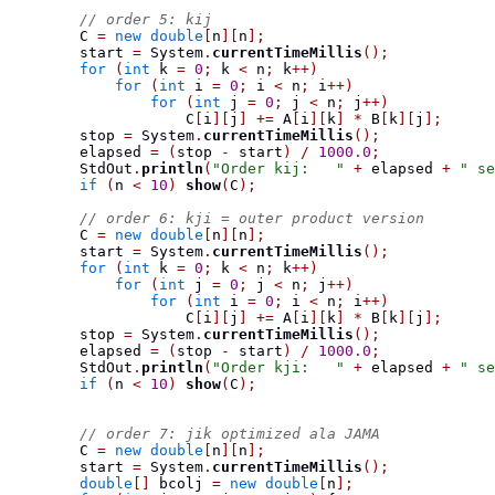
// order 5: kij
        C 
=
new
double
[
n
][
n
];
        start 
=
 System
.
currentTimeMillis
();
for
(
int
 k 
=
0
;
 k 
<
 n
;
 k
++)
for
(
int
 i 
=
0
;
 i 
<
 n
;
 i
++)
for
(
int
 j 
=
0
;
 j 
<
 n
;
 j
++)
                    C
[
i
][
j
]
+=
 A
[
i
][
k
]
*
 B
[
k
][
j
];
        stop 
=
 System
.
currentTimeMillis
();
        elapsed 
=
(
stop 
-
 start
)
/
1000.0
;
        StdOut
.
println
(
"Order kij:   "
+
 elapsed 
+
" se
if
(
n 
<
10
)
show
(
C
);
// order 6: kji = outer product version
        C 
=
new
double
[
n
][
n
];
        start 
=
 System
.
currentTimeMillis
();
for
(
int
 k 
=
0
;
 k 
<
 n
;
 k
++)
for
(
int
 j 
=
0
;
 j 
<
 n
;
 j
++)
for
(
int
 i 
=
0
;
 i 
<
 n
;
 i
++)
                    C
[
i
][
j
]
+=
 A
[
i
][
k
]
*
 B
[
k
][
j
];
        stop 
=
 System
.
currentTimeMillis
();
        elapsed 
=
(
stop 
-
 start
)
/
1000.0
;
        StdOut
.
println
(
"Order kji:   "
+
 elapsed 
+
" se
if
(
n 
<
10
)
show
(
C
);
// order 7: jik optimized ala JAMA
        C 
=
new
double
[
n
][
n
];
        start 
=
 System
.
currentTimeMillis
();
double
[]
 bcolj 
=
new
double
[
n
];