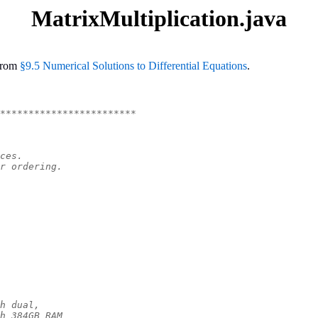
MatrixMultiplication.java
rom
§9.5 Numerical Solutions to Differential Equations
.
************************
ces.
r ordering.
h dual,
h 384GB RAM