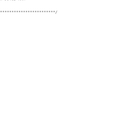
************************/