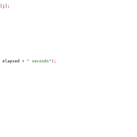
[
j
];
 elapsed 
+
" seconds"
);