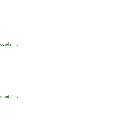
conds"
);
conds"
);