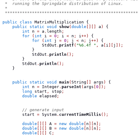
 *  running the Springdale distribution of Linux.
 *
 ******************************************************
public
class
MatrixMultiplication
{
public
static
void
show
(
double
[][]
 a
)
{
int
 n 
=
 a
.
length
;
for
(
int
 i 
=
0
;
 i 
<
 n
;
 i
++)
{
for
(
int
 j 
=
0
;
 j 
<
 n
;
 j
++)
{
                StdOut
.
printf
(
"%6.4f "
,
 a
[
i
][
j
]);
}
            StdOut
.
println
();
}
        StdOut
.
println
();
}
public
static
void
main
(
String
[]
 args
)
{
int
 n 
=
 Integer
.
parseInt
(
args
[
0
]);
long
 start
,
 stop
;
double
 elapsed
;
// generate input
        start 
=
 System
.
currentTimeMillis
();
double
[][]
 A 
=
new
double
[
n
][
n
];
double
[][]
 B 
=
new
double
[
n
][
n
];
double
[][]
 C
;