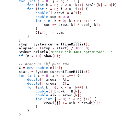
for
(
int
 j 
=
0
;
 j 
<
 n
;
 j
++)
{
for
(
int
 k 
=
0
;
 k 
<
 n
;
 k
++)
 bcolj
[
k
]
=
 B
[
k
]
for
(
int
 i 
=
0
;
 i 
<
 n
;
 i
++)
{
double
[]
 arowi 
=
 A
[
i
];
double
 sum 
=
0.0
;
for
(
int
 k 
=
0
;
 k 
<
 n
;
 k
++)
{
                    sum 
+=
 arowi
[
k
]
*
 bcolj
[
k
];
}
                C
[
i
][
j
]
=
 sum
;
}
}
        stop 
=
 System
.
currentTimeMillis
();
        elapsed 
=
(
stop 
-
 start
)
/
1000.0
;
        StdOut
.
println
(
"Order jik JAMA optimized:   "
+
if
(
n 
<
10
)
show
(
C
);
// order 8: ikj pure row
        C 
=
new
double
[
n
][
n
];
        start 
=
 System
.
currentTimeMillis
();
for
(
int
 i 
=
0
;
 i 
<
 n
;
 i
++)
{
double
[]
 arowi 
=
 A
[
i
];
double
[]
 crowi 
=
 C
[
i
];
for
(
int
 k 
=
0
;
 k 
<
 n
;
 k
++)
{
double
[]
 browk 
=
 B
[
k
];
double
 aik 
=
 arowi
[
k
];
for
(
int
 j 
=
0
;
 j 
<
 n
;
 j
++)
{
                    crowi
[
j
]
+=
 aik 
*
 browk
[
j
];
}
}
}