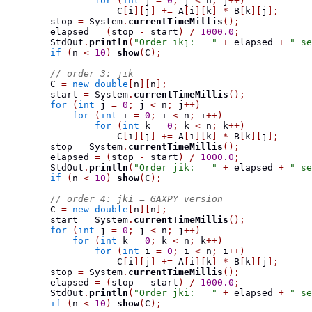
for
(
int
 j 
=
0
;
 j 
<
 n
;
 j
++)
                    C
[
i
][
j
]
+=
 A
[
i
][
k
]
*
 B
[
k
][
j
];
        stop 
=
 System
.
currentTimeMillis
();
        elapsed 
=
(
stop 
-
 start
)
/
1000.0
;
        StdOut
.
println
(
"Order ikj:   "
+
 elapsed 
+
" se
if
(
n 
<
10
)
show
(
C
);
// order 3: jik
        C 
=
new
double
[
n
][
n
];
        start 
=
 System
.
currentTimeMillis
();
for
(
int
 j 
=
0
;
 j 
<
 n
;
 j
++)
for
(
int
 i 
=
0
;
 i 
<
 n
;
 i
++)
for
(
int
 k 
=
0
;
 k 
<
 n
;
 k
++)
                    C
[
i
][
j
]
+=
 A
[
i
][
k
]
*
 B
[
k
][
j
];
        stop 
=
 System
.
currentTimeMillis
();
        elapsed 
=
(
stop 
-
 start
)
/
1000.0
;
        StdOut
.
println
(
"Order jik:   "
+
 elapsed 
+
" se
if
(
n 
<
10
)
show
(
C
);
// order 4: jki = GAXPY version
        C 
=
new
double
[
n
][
n
];
        start 
=
 System
.
currentTimeMillis
();
for
(
int
 j 
=
0
;
 j 
<
 n
;
 j
++)
for
(
int
 k 
=
0
;
 k 
<
 n
;
 k
++)
for
(
int
 i 
=
0
;
 i 
<
 n
;
 i
++)
                    C
[
i
][
j
]
+=
 A
[
i
][
k
]
*
 B
[
k
][
j
];
        stop 
=
 System
.
currentTimeMillis
();
        elapsed 
=
(
stop 
-
 start
)
/
1000.0
;
        StdOut
.
println
(
"Order jki:   "
+
 elapsed 
+
" se
if
(
n 
<
10
)
show
(
C
);