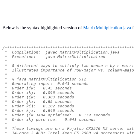
Below is the syntax highlighted version of
MatrixMultiplication.java
f
/******************************************************
 *  Compilation:  javac MatrixMultiplication.java
 *  Execution:    java MatrixMultiplication
 *
 *  8 different ways to multiply two dense n-by-n matri
 *  Illustrates importance of row-major vs. column-majo
 *
 *  % java MatrixMultiplication 512
 *  Generating input:  0.043 seconds
 *  Order ijk:   0.45 seconds
 *  Order ikj:   0.096 seconds
 *  Order jik:   0.303 seconds
 *  Order jki:   0.65 seconds
 *  Order kij:   0.102 seconds
 *  Order kji:   0.646 seconds
 *  Order jik JAMA optimized:   0.139 seconds
 *  Order ikj pure row:   0.041 seconds
 *
 *  These timings are on a Fujitsu CX2570 M2 server wit
 *  14-core 2.4GHz Intel Xeon E5 2680 v4 processors wit