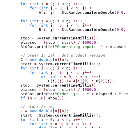
for
(
int
 i 
=
0
;
 i 
<
 n
;
 i
++)
for
(
int
 j 
=
0
;
 j 
<
 n
;
 j
++)
                A
[
i
][
j
]
=
 StdRandom
.
uniformDouble
(
0.0
,
for
(
int
 i 
=
0
;
 i 
<
 n
;
 i
++)
for
(
int
 j 
=
0
;
 j 
<
 n
;
 j
++)
                B
[
i
][
j
]
=
 StdRandom
.
uniformDouble
(
0.0
,
        stop 
=
 System
.
currentTimeMillis
();
        elapsed 
=
(
stop 
-
 start
)
/
1000.0
;
        StdOut
.
println
(
"Generating input:  "
+
 elapsed 
// order 1: ijk = dot product version
        C 
=
new
double
[
n
][
n
];
        start 
=
 System
.
currentTimeMillis
();
for
(
int
 i 
=
0
;
 i 
<
 n
;
 i
++)
for
(
int
 j 
=
0
;
 j 
<
 n
;
 j
++)
for
(
int
 k 
=
0
;
 k 
<
 n
;
 k
++)
                    C
[
i
][
j
]
+=
 A
[
i
][
k
]
*
 B
[
k
][
j
];
        stop 
=
 System
.
currentTimeMillis
();
        elapsed 
=
(
stop 
-
 start
)
/
1000.0
;
        StdOut
.
println
(
"Order ijk:   "
+
 elapsed 
+
" se
if
(
n 
<
10
)
show
(
C
);
// order 2: ikj
        C 
=
new
double
[
n
][
n
];
        start 
=
 System
.
currentTimeMillis
();
for
(
int
 i 
=
0
;
 i 
<
 n
;
 i
++)
for
(
int
 k 
=
0
;
 k 
<
 n
;
 k
++)