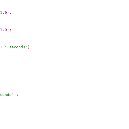
1.0
);
1.0
);
+
" seconds"
);
conds"
);