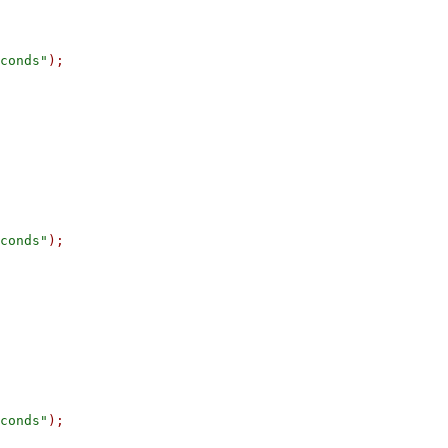
conds"
);
conds"
);
conds"
);