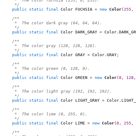
     *  The color fuchsia (255, 0, 255).
     */
public
static
final
Color
 FUCHSIA 
=
new
Color
(
255
,
/**
     *  The color dark gray (64, 64, 64).
     */
public
static
final
Color
 DARK_GRAY 
=
 Color
.
DARK_GR
/**
     *  The color gray (128, 128, 128).
     */
public
static
final
Color
 GRAY 
=
 Color
.
GRAY
;
/**
     *  The color green (0, 128, 0).
     */
public
static
final
Color
 GREEN 
=
new
Color
(
0
,
128
,
/**
     *  The color light gray (192, 192, 192).
     */
public
static
final
Color
 LIGHT_GRAY 
=
 Color
.
LIGHT_
/**
     *  The color lime (0, 255, 0).
     */
public
static
final
Color
 LIME 
=
new
Color
(
0
,
255
,
/**