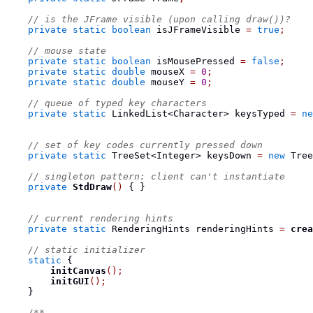
// is the JFrame visible (upon calling draw())?
private
static
boolean
 isJFrameVisible 
=
true
;
// mouse state
private
static
boolean
 isMousePressed 
=
false
;
private
static
double
 mouseX 
=
0
;
private
static
double
 mouseY 
=
0
;
// queue of typed key characters
private
static
LinkedList<Character>
 keysTyped 
=
ne
// set of key codes currently pressed down
private
static
TreeSet<Integer>
 keysDown 
=
new
 Tree
// singleton pattern: client can't instantiate
private
StdDraw
()
{
}
// current rendering hints
private
static
RenderingHints
 renderingHints 
=
crea
// static initializer
static
{
initCanvas
();
initGUI
();
}
/**