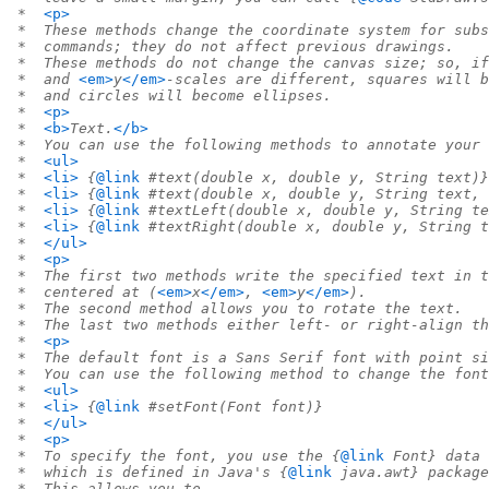
 *  
<p>
 *  These methods change the coordinate system for subs
 *  commands; they do not affect previous drawings.
 *  These methods do not change the canvas size; so, if
 *  and 
<em>
y
</em>
-scales are different, squares will b
 *  and circles will become ellipses.
 *  
<p>
 *  
<b>
Text.
</b>
 *  You can use the following methods to annotate your 
 *  
<ul>
 *  
<li>
 {
@link
 #text(double x, double y, String text)}
 *  
<li>
 {
@link
 #text(double x, double y, String text, 
 *  
<li>
 {
@link
 #textLeft(double x, double y, String te
 *  
<li>
 {
@link
 #textRight(double x, double y, String t
 *  
</ul>
 *  
<p>
 *  The first two methods write the specified text in t
 *  centered at (
<em>
x
</em>
, 
<em>
y
</em>
).
 *  The second method allows you to rotate the text.
 *  The last two methods either left- or right-align th
 *  
<p>
 *  The default font is a Sans Serif font with point si
 *  You can use the following method to change the font
 *  
<ul>
 *  
<li>
 {
@link
 #setFont(Font font)}
 *  
</ul>
 *  
<p>
 *  To specify the font, you use the {
@link
 Font} data 
 *  which is defined in Java's {
@link
 java.awt} package
 *  This allows you to