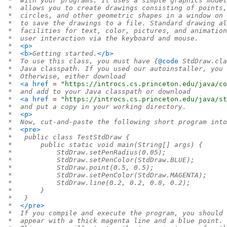
 *  with your programs. It uses a simple graphics model
 *  allows you to create drawings consisting of points,
 *  circles, and other geometric shapes in a window on 
 *  to save the drawings to a file. Standard drawing al
 *  facilities for text, color, pictures, and animation
 *  user interaction via the keyboard and mouse.
 *  
<p>
 *  
<b>
Getting started.
</b>
 *  To use this class, you must have {
@code
 StdDraw.cla
 *  Java classpath. If you used our autoinstaller, you 
 *  Otherwise, either download
 *  
<a
href
=
 "https://introcs.cs.princeton.edu/java/co
 *  and add to your Java classpath or download
 *  
<a
href
=
 "https://introcs.cs.princeton.edu/java/st
 *  and put a copy in your working directory.
 *  
<p>
 *  Now, cut-and-paste the following short program into
 *  
<pre>
 *   public class TestStdDraw {
 *       public static void main(String[] args) {
 *           StdDraw.setPenRadius(0.05);
 *           StdDraw.setPenColor(StdDraw.BLUE);
 *           StdDraw.point(0.5, 0.5);
 *           StdDraw.setPenColor(StdDraw.MAGENTA);
 *           StdDraw.line(0.2, 0.2, 0.8, 0.2);
 *       }
 *   }
 *  
</pre>
 *  If you compile and execute the program, you should 
 *  appear with a thick magenta line and a blue point.