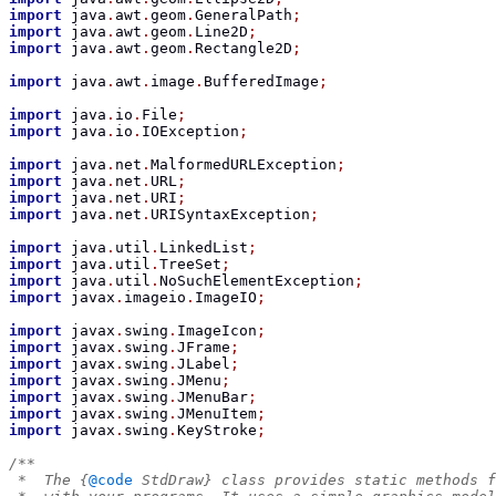
import
 java
.
awt
.
geom
.
GeneralPath
;
import
 java
.
awt
.
geom
.
Line2D
;
import
 java
.
awt
.
geom
.
Rectangle2D
;
import
 java
.
awt
.
image
.
BufferedImage
;
import
 java
.
io
.
File
;
import
 java
.
io
.
IOException
;
import
 java
.
net
.
MalformedURLException
;
import
 java
.
net
.
URL
;
import
 java
.
net
.
URI
;
import
 java
.
net
.
URISyntaxException
;
import
 java
.
util
.
LinkedList
;
import
 java
.
util
.
TreeSet
;
import
 java
.
util
.
NoSuchElementException
;
import
 javax
.
imageio
.
ImageIO
;
import
 javax
.
swing
.
ImageIcon
;
import
 javax
.
swing
.
JFrame
;
import
 javax
.
swing
.
JLabel
;
import
 javax
.
swing
.
JMenu
;
import
 javax
.
swing
.
JMenuBar
;
import
 javax
.
swing
.
JMenuItem
;
import
 javax
.
swing
.
KeyStroke
;
/**
 *  The {
@code
 StdDraw} class provides static methods f