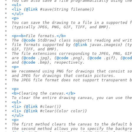
 *  You can also save a file programmatically using the
 *  
<ul>
 *  
<li>
 {
@link
 #save(String filename)}
 *  
</ul>
 *  
<p>
 *  You can save the drawing to a file in a supported f
 *  (typically JPEG, PNG, GIF, TIFF, and BMP).
 *
 *  
<p><b>
File formats.
</b>
 *  The {
@code
 StdDraw} class supports reading and writ
 *  file formats supported by {
@link
 javax.imageio} (ty
 *  GIF, TIFF, and BMP).
 *  The file extensions corresponding to JPEG, PNG, GIF
 *  are {
@code
 .jpg}, {
@code
 .png}, {
@code
 .gif}, {
@cod
 *  and {
@code
 .bmp}, respectively.
 *  
<p>
 *  We recommend using PNG for drawings that consist so
 *  and JPEG for drawings that contain pictures.
 *  The JPEG file format does not support transparent b
 *
 *  
<p>
 *  
<b>
Clearing the canvas.
</b>
 *  To clear the entire drawing canvas, you can use the
 *  
<ul>
 *  
<li>
 {
@link
 #clear()}
 *  
<li>
 {
@link
 #clear(Color color)}
 *  
</ul>
 *  
<p>
 *  The first method clears the canvas to the default b
 *  the second method allows you to specify the backgro