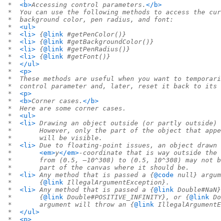
 *  
<b>
Accessing control parameters.
</b>
 *  You can use the following methods to access the cur
 *  background color, pen radius, and font:
 *  
<ul>
 *  
<li>
 {
@link
 #getPenColor()}
 *  
<li>
 {
@link
 #getBackgroundColor()}
 *  
<li>
 {
@link
 #getPenRadius()}
 *  
<li>
 {
@link
 #getFont()}
 *  
</ul>
 *  
<p>
 *  These methods are useful when you want to temporari
 *  control parameter and, later, reset it back to its 
 *  
<p>
 *  
<b>
Corner cases.
</b>
 *  Here are some corner cases.
 *  
<ul>
 *  
<li>
 Drawing an object outside (or partly outside) 
 *       However, only the part of the object that appe
 *       will be visible.
 *  
<li>
 Due to floating-point issues, an object drawn 
 *       
<em>
y
</em>
-coordinate that is way outside the 
 *       from (0.5, –10^308) to (0.5, 10^308) may not b
 *       part of the canvas where it should be.
 *  
<li>
 Any method that is passed a {
@code
 null} argum
 *       {
@link
 IllegalArgumentException}.
 *  
<li>
 Any method that is passed a {
@link
 Double#NaN}
 *       {
@link
 Double#POSITIVE_INFINITY}, or {
@link
 Do
 *       argument will throw an {
@link
 IllegalArgumentE
 *  
</ul>
 *  
<p>