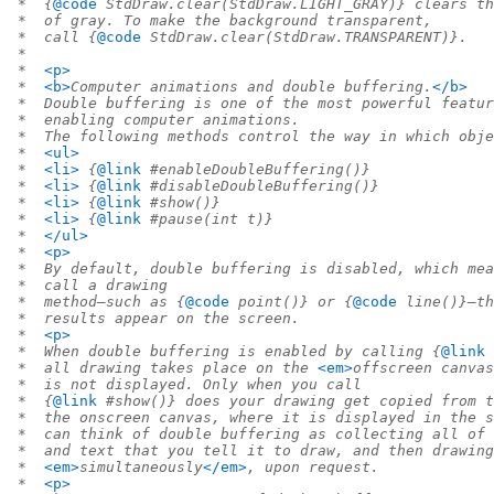
 *  {
@code
 StdDraw.clear(StdDraw.LIGHT_GRAY)} clears th
 *  of gray. To make the background transparent,
 *  call {
@code
 StdDraw.clear(StdDraw.TRANSPARENT)}.
 *
 *  
<p>
 *  
<b>
Computer animations and double buffering.
</b>
 *  Double buffering is one of the most powerful featur
 *  enabling computer animations.
 *  The following methods control the way in which obje
 *  
<ul>
 *  
<li>
 {
@link
 #enableDoubleBuffering()}
 *  
<li>
 {
@link
 #disableDoubleBuffering()}
 *  
<li>
 {
@link
 #show()}
 *  
<li>
 {
@link
 #pause(int t)}
 *  
</ul>
 *  
<p>
 *  By default, double buffering is disabled, which mea
 *  call a drawing
 *  method—such as {
@code
 point()} or {
@code
 line()}—th
 *  results appear on the screen.
 *  
<p>
 *  When double buffering is enabled by calling {
@link
 
 *  all drawing takes place on the 
<em>
offscreen canvas
 *  is not displayed. Only when you call
 *  {
@link
 #show()} does your drawing get copied from t
 *  the onscreen canvas, where it is displayed in the s
 *  can think of double buffering as collecting all of 
 *  and text that you tell it to draw, and then drawing
 *  
<em>
simultaneously
</em>
, upon request.
 *  
<p>