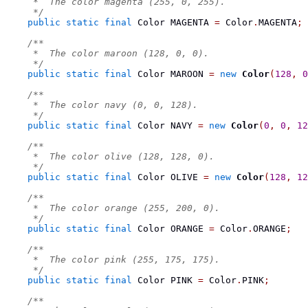
     *  The color magenta (255, 0, 255).
     */
public
static
final
Color
 MAGENTA 
=
 Color
.
MAGENTA
;
/**
     *  The color maroon (128, 0, 0).
     */
public
static
final
Color
 MAROON 
=
new
Color
(
128
,
0
/**
     *  The color navy (0, 0, 128).
     */
public
static
final
Color
 NAVY 
=
new
Color
(
0
,
0
,
12
/**
     *  The color olive (128, 128, 0).
     */
public
static
final
Color
 OLIVE 
=
new
Color
(
128
,
12
/**
     *  The color orange (255, 200, 0).
     */
public
static
final
Color
 ORANGE 
=
 Color
.
ORANGE
;
/**
     *  The color pink (255, 175, 175).
     */
public
static
final
Color
 PINK 
=
 Color
.
PINK
;
/**