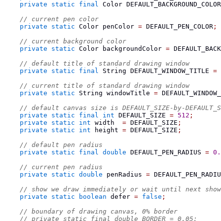
private
static
final
Color
 DEFAULT_BACKGROUND_COLOR
// current pen color
private
static
Color
 penColor 
=
 DEFAULT_PEN_COLOR
;
// current background color
private
static
Color
 backgroundColor 
=
 DEFAULT_BACK
// default title of standard drawing window
private
static
final
String
 DEFAULT_WINDOW_TITLE 
=
// current title of standard drawing window
private
static
String
 windowTitle 
=
 DEFAULT_WINDOW_
// default canvas size is DEFAULT_SIZE-by-DEFAULT_S
private
static
final
int
 DEFAULT_SIZE 
=
512
;
private
static
int
 width  
=
 DEFAULT_SIZE
;
private
static
int
 height 
=
 DEFAULT_SIZE
;
// default pen radius
private
static
final
double
 DEFAULT_PEN_RADIUS 
=
0.
// current pen radius
private
static
double
 penRadius 
=
 DEFAULT_PEN_RADIU
// show we draw immediately or wait until next show
private
static
boolean
 defer 
=
false
;
// boundary of drawing canvas, 0% border
// private static final double BORDER = 0.05;