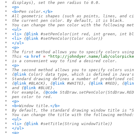
 *  displays), set the pen radius to 0.0.
 *  
<p>
 *  
<b>
Pen color.
</b>
 *  All geometric shapes (such as points, lines, and ci
 *  the current pen color. By default, it is black.
 *  You can change the pen color with the following met
 *  
<ul>
 *  
<li>
 {
@link
 #setPenColor(int red, int green, int bl
 *  
<li>
 {
@link
 #setPenColor(Color color)}
 *  
</ul>
 *  
<p>
 *  The first method allows you to specify colors using
 *  This 
<a
href
=
 "http://johndyer.name/lab/colorpicke
 *  is a convenient way to find a desired color.
 *  
<p>
 *  The second method allows you to specify colors usin
 *  {
@link
 Color} data type, which is defined in Java's
 *  Standard drawing defines a number of predefined col
 *  {
@link
 #BLACK}, {
@link
 #WHITE}, {
@link
 #RED}, {
@lin
 *  and {
@link
 #BLUE}.
 *  For example, {
@code
 StdDraw.setPenColor(StdDraw.RED
 *  pen color to red.
 *  
<p>
 *  
<b>
Window title.
</b>
 *  By default, the standard drawing window title is "S
 *  You can change the title with the following method:
 *  
<ul>
 *  
<li>
 {
@link
 #setTitle(String windowTitle)}
 *  
</ul>
 *  
<p>