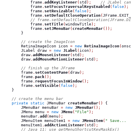
            frame
.
addKeyListener
(
std
);
// JLabel can
            frame
.
setFocusTraversalKeysEnabled
(
false
);
            frame
.
setResizable
(
false
);
            frame
.
setDefaultCloseOperation
(
JFrame
.
EXIT_
// frame.setDefaultCloseOperation(JFrame.DI
            frame
.
setTitle
(
windowTitle
);
            frame
.
setJMenuBar
(
createMenuBar
());
}
// create the ImageIcon
RetinaImageIcon
 icon 
=
new
RetinaImageIcon
(
onsc
JLabel
 draw 
=
new
JLabel
(
icon
);
        draw
.
addMouseListener
(
std
);
        draw
.
addMouseMotionListener
(
std
);
// finish up the JFrame
        frame
.
setContentPane
(
draw
);
        frame
.
pack
();
        frame
.
requestFocusInWindow
();
        frame
.
setVisible
(
false
);
}
// create the menu bar
private
static
JMenuBar
createMenuBar
()
{
JMenuBar
 menuBar 
=
new
JMenuBar
();
JMenu
 menu 
=
new
JMenu
(
"File"
);
        menuBar
.
add
(
menu
);
JMenuItem
 menuItem1 
=
new
JMenuItem
(
" Save...  
        menuItem1
.
addActionListener
(
std
);
// Java 11: use getMenuShortcutKeyMaskEx()