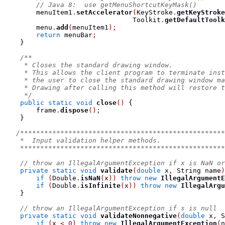
// Java 8:  use getMenuShortcutKeyMask()
        menuItem1
.
setAccelerator
(
KeyStroke
.
getKeyStroke
                                Toolkit
.
getDefaultToolk
        menu
.
add
(
menuItem1
);
return
 menuBar
;
}
/**
     * Closes the standard drawing window.
     * This allows the client program to terminate inst
     * the user to close the standard drawing window ma
     * Drawing after calling this method will restore t
     */
public
static
void
close
()
{
        frame
.
dispose
();
}
/***************************************************
    *  Input validation helper methods.
    ***************************************************
// throw an IllegalArgumentException if x is NaN or
private
static
void
validate
(
double
 x
,
String
 name
)
if
(
Double
.
isNaN
(
x
))
throw
new
IllegalArgumentE
if
(
Double
.
isInfinite
(
x
))
throw
new
IllegalArgu
}
// throw an IllegalArgumentException if s is null
private
static
void
validateNonnegative
(
double
 x
,
S
if
(
x 
<
0
)
throw
new
IllegalArgumentException
(
n