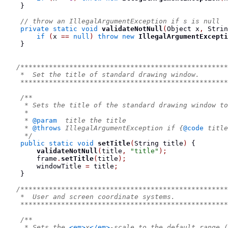
}
// throw an IllegalArgumentException if s is null
private
static
void
validateNotNull
(
Object
 x
,
Strin
if
(
x 
==
null
)
throw
new
IllegalArgumentExcepti
}
/***************************************************
    *  Set the title of standard drawing window.
    ***************************************************
/**
     * Sets the title of the standard drawing window to
     *
     * 
@param
  title the title
     * 
@throws
 IllegalArgumentException if {
@code
 title
     */
public
static
void
setTitle
(
String
 title
)
{
validateNotNull
(
title
,
"title"
);
        frame
.
setTitle
(
title
);
        windowTitle 
=
 title
;
}
/***************************************************
    *  User and screen coordinate systems.
    ***************************************************
/**
     * Sets the 
<em>
x
</em>
-scale to the default range 