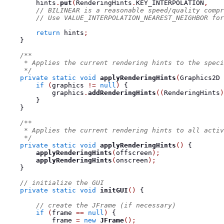
        hints
.
put
(
RenderingHints
.
KEY_INTERPOLATION
,
    
// BILINEAR is a reasonable speed/quality compr
// Use VALUE_INTERPOLATION_NEAREST_NEIGHBOR for
return
 hints
;
}
/**
     * Applies the current rendering hints to the speci
     */
private
static
void
applyRenderingHints
(
Graphics2D
 
if
(
graphics 
!=
null
)
{
            graphics
.
addRenderingHints
((
RenderingHints
)
}
}
/**
     * Applies the current rendering hints to all activ
     */
private
static
void
applyRenderingHints
()
{
applyRenderingHints
(
offscreen
);
applyRenderingHints
(
onscreen
);
}
// initialize the GUI
private
static
void
initGUI
()
{
// create the JFrame (if necessary)
if
(
frame 
==
null
)
{
            frame 
=
new
JFrame
();