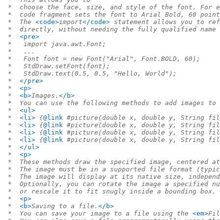
 *  choose the face, size, and style of the font. For e
 *  code fragment sets the font to Arial Bold, 60 point
 *  The 
<code>
import
</code>
 statement allows you to ref
 *  directly, without needing the fully qualified name 
 *  
<pre>
 *   import java.awt.Font;
 *   ...
 *   Font font = new Font("Arial", Font.BOLD, 60);
 *   StdDraw.setFont(font);
 *   StdDraw.text(0.5, 0.5, "Hello, World");
 *  
</pre>
 *  
<p>
 *  
<b>
Images.
</b>
 *  You can use the following methods to add images to 
 *  
<ul>
 *  
<li>
 {
@link
 #picture(double x, double y, String fil
 *  
<li>
 {
@link
 #picture(double x, double y, String fil
 *  
<li>
 {
@link
 #picture(double x, double y, String fil
 *  
<li>
 {
@link
 #picture(double x, double y, String fil
 *  
</ul>
 *  
<p>
 *  These methods draw the specified image, centered at
 *  The image must be in a supported file format (typic
 *  The image will display at its native size, independ
 *  Optionally, you can rotate the image a specified nu
 *  or rescale it to fit snugly inside a bounding box.
 *  
<p>
 *  
<b>
Saving to a file.
</b>
 *  You can save your image to a file using the 
<em>
Fil