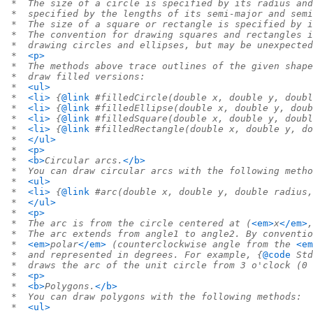
 *  The size of a circle is specified by its radius and
 *  specified by the lengths of its semi-major and semi
 *  The size of a square or rectangle is specified by i
 *  The convention for drawing squares and rectangles i
 *  drawing circles and ellipses, but may be unexpecte
 *  
<p>
 *  The methods above trace outlines of the given shape
 *  draw filled versions:
 *  
<ul>
 *  
<li>
 {
@link
 #filledCircle(double x, double y, doubl
 *  
<li>
 {
@link
 #filledEllipse(double x, double y, doub
 *  
<li>
 {
@link
 #filledSquare(double x, double y, doubl
 *  
<li>
 {
@link
 #filledRectangle(double x, double y, do
 *  
</ul>
 *  
<p>
 *  
<b>
Circular arcs.
</b>
 *  You can draw circular arcs with the following metho
 *  
<ul>
 *  
<li>
 {
@link
 #arc(double x, double y, double radius,
 *  
</ul>
 *  
<p>
 *  The arc is from the circle centered at (
<em>
x
</em>
,
 *  The arc extends from angle1 to angle2. By conventio
 *  
<em>
polar
</em>
 (counterclockwise angle from the 
<em
 *  and represented in degrees. For example, {
@code
 Std
 *  draws the arc of the unit circle from 3 o'clock (0 
 *  
<p>
 *  
<b>
Polygons.
</b>
 *  You can draw polygons with the following methods:
 *  
<ul>