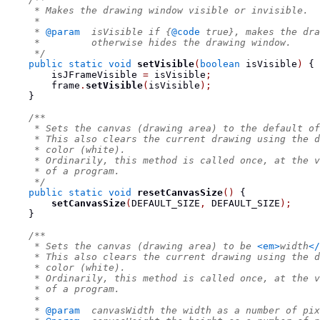
     * Makes the drawing window visible or invisible.
     *
     * 
@param
  isVisible if {
@code
 true}, makes the dra
     *         otherwise hides the drawing window.
     */
public
static
void
setVisible
(
boolean
 isVisible
)
{
        isJFrameVisible 
=
 isVisible
;
        frame
.
setVisible
(
isVisible
);
}
/**
     * Sets the canvas (drawing area) to the default of
     * This also clears the current drawing using the d
     * color (white).
     * Ordinarily, this method is called once, at the v
     * of a program.
     */
public
static
void
resetCanvasSize
()
{
setCanvasSize
(
DEFAULT_SIZE
,
 DEFAULT_SIZE
);
}
/**
     * Sets the canvas (drawing area) to be 
<em>
width
</
     * This also clears the current drawing using the d
     * color (white).
     * Ordinarily, this method is called once, at the v
     * of a program.
     *
     * 
@param
  canvasWidth the width as a number of pix