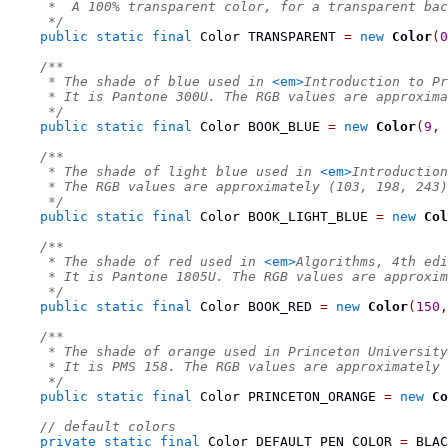
     *  A 100% transparent color, for a transparent bac
     */
public
static
final
Color
 TRANSPARENT 
=
new
Color
(
0
/**
     * The shade of blue used in 
<em>
Introduction to Pr
     * It is Pantone 300U. The RGB values are approxima
     */
public
static
final
Color
 BOOK_BLUE 
=
new
Color
(
9
,
/**
     * The shade of light blue used in 
<em>
Introduction
     * The RGB values are approximately (103, 198, 243)
     */
public
static
final
Color
 BOOK_LIGHT_BLUE 
=
new
Col
/**
     * The shade of red used in 
<em>
Algorithms, 4th edi
     * It is Pantone 1805U. The RGB values are approxi
     */
public
static
final
Color
 BOOK_RED 
=
new
Color
(
150
,
/**
     * The shade of orange used in Princeton University
     * It is PMS 158. The RGB values are approximately 
     */
public
static
final
Color
 PRINCETON_ORANGE 
=
new
Co
// default colors
private
static
final
Color
 DEFAULT_PEN_COLOR 
=
 BLAC