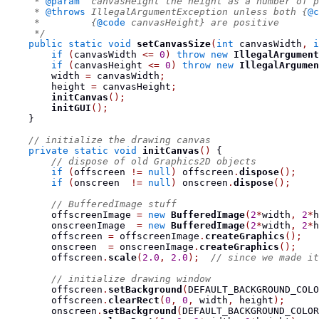
     * 
@param
  canvasHeight the height as a number of p
     * 
@throws
 IllegalArgumentException unless both {
@c
     *         {
@code
 canvasHeight} are positive
     */
public
static
void
setCanvasSize
(
int
 canvasWidth
,
i
if
(
canvasWidth 
<=
0
)
throw
new
IllegalArgument
if
(
canvasHeight 
<=
0
)
throw
new
IllegalArgumen
        width 
=
 canvasWidth
;
        height 
=
 canvasHeight
;
initCanvas
();
initGUI
();
}
// initialize the drawing canvas
private
static
void
initCanvas
()
{
// dispose of old Graphics2D objects
if
(
offscreen 
!=
null
)
 offscreen
.
dispose
();
if
(
onscreen  
!=
null
)
 onscreen
.
dispose
();
// BufferedImage stuff
        offscreenImage 
=
new
BufferedImage
(
2
*
width
,
2
*
h
        onscreenImage  
=
new
BufferedImage
(
2
*
width
,
2
*
h
        offscreen 
=
 offscreenImage
.
createGraphics
();
        onscreen  
=
 onscreenImage
.
createGraphics
();
        offscreen
.
scale
(
2.0
,
2.0
);
// since we made it
// initialize drawing window
        offscreen
.
setBackground
(
DEFAULT_BACKGROUND_COLO
        offscreen
.
clearRect
(
0
,
0
,
 width
,
 height
);
        onscreen
.
setBackground
(
DEFAULT_BACKGROUND_COLOR