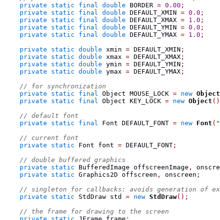
private
static
final
double
 BORDER 
=
0.00
;
private
static
final
double
 DEFAULT_XMIN 
=
0.0
;
private
static
final
double
 DEFAULT_XMAX 
=
1.0
;
private
static
final
double
 DEFAULT_YMIN 
=
0.0
;
private
static
final
double
 DEFAULT_YMAX 
=
1.0
;
private
static
double
 xmin 
=
 DEFAULT_XMIN
;
private
static
double
 xmax 
=
 DEFAULT_XMAX
;
private
static
double
 ymin 
=
 DEFAULT_YMIN
;
private
static
double
 ymax 
=
 DEFAULT_YMAX
;
// for synchronization
private
static
final
Object
 MOUSE_LOCK 
=
new
Object
private
static
final
Object
 KEY_LOCK 
=
new
Object
()
// default font
private
static
final
Font
 DEFAULT_FONT 
=
new
Font
(
"
// current font
private
static
Font
 font 
=
 DEFAULT_FONT
;
// double buffered graphics
private
static
BufferedImage
 offscreenImage
,
 onscre
private
static
Graphics2D
 offscreen
,
 onscreen
;
// singleton for callbacks: avoids generation of ex
private
static
StdDraw
 std 
=
new
StdDraw
();
// the frame for drawing to the screen
private
static
JFrame
 frame
;