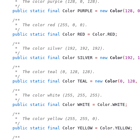
     *  The color purple (128, 0, 128).
     */
public
static
final
Color
 PURPLE 
=
new
Color
(
128
,
0
/**
     *  The color red (255, 0, 0).
     */
public
static
final
Color
 RED 
=
 Color
.
RED
;
/**
     *  The color silver (192, 192, 192).
     */
public
static
final
Color
 SILVER 
=
new
Color
(
192
,
1
/**
     *  The color teal (0, 128, 128).
     */
public
static
final
Color
 TEAL 
=
new
Color
(
0
,
128
,
/**
     *  The color white (255, 255, 255).
     */
public
static
final
Color
 WHITE 
=
 Color
.
WHITE
;
/**
     *  The color yellow (255, 255, 0).
     */
public
static
final
Color
 YELLOW 
=
 Color
.
YELLOW
;
/**