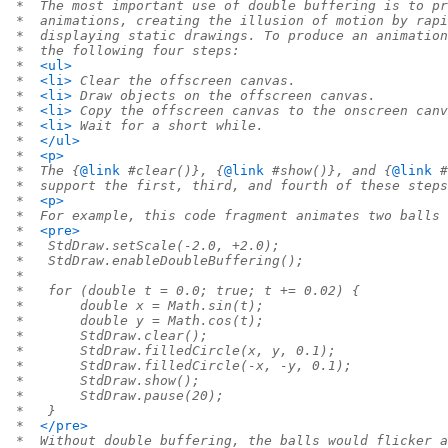
 *  The most important use of double buffering is to pr
 *  animations, creating the illusion of motion by rapi
 *  displaying static drawings. To produce an animation
 *  the following four steps:
 *  
<ul>
 *  
<li>
 Clear the offscreen canvas.
 *  
<li>
 Draw objects on the offscreen canvas.
 *  
<li>
 Copy the offscreen canvas to the onscreen canv
 *  
<li>
 Wait for a short while.
 *  
</ul>
 *  
<p>
 *  The {
@link
 #clear()}, {
@link
 #show()}, and {
@link
 #
 *  support the first, third, and fourth of these steps
 *  
<p>
 *  For example, this code fragment animates two balls 
 *  
<pre>
 *   StdDraw.setScale(-2.0, +2.0);
 *   StdDraw.enableDoubleBuffering();
 *
 *   for (double t = 0.0; true; t += 0.02) {
 *       double x = Math.sin(t);
 *       double y = Math.cos(t);
 *       StdDraw.clear();
 *       StdDraw.filledCircle(x, y, 0.1);
 *       StdDraw.filledCircle(-x, -y, 0.1);
 *       StdDraw.show();
 *       StdDraw.pause(20);
 *   }
 *  
</pre>
 *  Without double buffering, the balls would flicker a