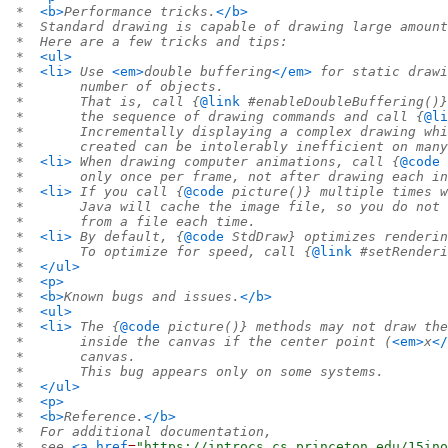
 *  
<b>
Performance tricks.
</b>
 *  Standard drawing is capable of drawing large amount
 *  Here are a few tricks and tips:
 *  
<ul>
 *  
<li>
 Use 
<em>
double buffering
</em>
 for static drawi
 *       number of objects.
 *       That is, call {
@link
 #enableDoubleBuffering()}
 *       the sequence of drawing commands and call {
@li
 *       Incrementally displaying a complex drawing whi
 *       created can be intolerably inefficient on many
 *  
<li>
 When drawing computer animations, call {
@code
 
 *       only once per frame, not after drawing each in
 *  
<li>
 If you call {
@code
 picture()} multiple times w
 *       Java will cache the image file, so you do not 
 *       from a file each time.
 *  
<li>
 By default, {
@code
 StdDraw} optimizes renderin
 *       To optimize for speed, call {
@link
 #setRenderi
 *  
</ul>
 *  
<p>
 *  
<b>
Known bugs and issues.
</b>
 *  
<ul>
 *  
<li>
 The {
@code
 picture()} methods may not draw the
 *       inside the canvas if the center point (
<em>
x
</
 *       canvas.
 *       This bug appears only on some systems.
 *  
</ul>
 *  
<p>
 *  
<b>
Reference.
</b>
 *  For additional documentation,
 *  see 
<a
href
=
"https://introcs.cs.princeton.edu/15ino