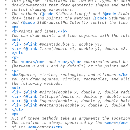
 *  This program illustrates the two main types of meth
 *  drawing—methods that draw geometric shapes and meth
 *  control drawing parameters.
 *  The methods {
@code
 StdDraw.line()} and {
@code
 StdDr
 *  draw lines and points; the methods {
@code
 StdDraw.s
 *  and {
@code
 StdDraw.setPenColor()} control the line 
 *  
<p>
 *  
<b>
Points and lines.
</b>
 *  You can draw points and line segments with the foll
 *  
<ul>
 *  
<li>
 {
@link
 #point(double x, double y)}
 *  
<li>
 {
@link
 #line(double x1, double y1, double x2, 
 *  
</ul>
 *  
<p>
 *  The 
<em>
x
</em>
- and 
<em>
y
</em>
-coordinates must be 
 *  (between 0 and 1 and by default) or the points and 
 *  
<p>
 *  
<b>
Squares, circles, rectangles, and ellipses.
</b>
 *  You can draw squares, circles, rectangles, and elli
 *  the following methods:
 *  
<ul>
 *  
<li>
 {
@link
 #circle(double x, double y, double radi
 *  
<li>
 {
@link
 #ellipse(double x, double y, double sem
 *  
<li>
 {
@link
 #square(double x, double y, double half
 *  
<li>
 {
@link
 #rectangle(double x, double y, double h
 *  
</ul>
 *  
<p>
 *  All of these methods take as arguments the location
 *  The location is always specified by the 
<em>
x
</em>
-
 *  of its 
<em>
center
</em>
.