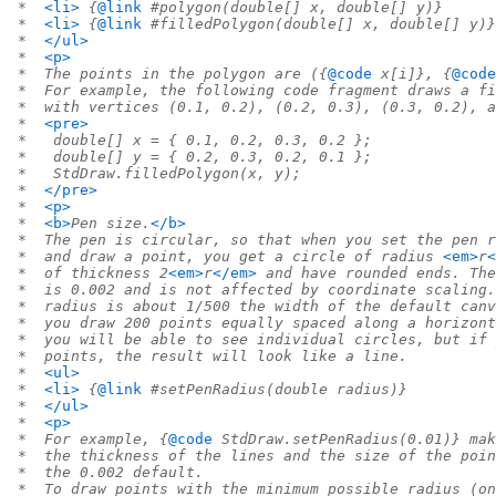
 *  
<li>
 {
@link
 #polygon(double[] x, double[] y)}
 *  
<li>
 {
@link
 #filledPolygon(double[] x, double[] y)}
 *  
</ul>
 *  
<p>
 *  The points in the polygon are ({
@code
 x[i]}, {
@code
 *  For example, the following code fragment draws a fi
 *  with vertices (0.1, 0.2), (0.2, 0.3), (0.3, 0.2), a
 *  
<pre>
 *   double[] x = { 0.1, 0.2, 0.3, 0.2 };
 *   double[] y = { 0.2, 0.3, 0.2, 0.1 };
 *   StdDraw.filledPolygon(x, y);
 *  
</pre>
 *  
<p>
 *  
<b>
Pen size.
</b>
 *  The pen is circular, so that when you set the pen r
 *  and draw a point, you get a circle of radius 
<em>
r
<
 *  of thickness 2
<em>
r
</em>
 and have rounded ends. The
 *  is 0.002 and is not affected by coordinate scaling.
 *  radius is about 1/500 the width of the default canv
 *  you draw 200 points equally spaced along a horizon
 *  you will be able to see individual circles, but if 
 *  points, the result will look like a line.
 *  
<ul>
 *  
<li>
 {
@link
 #setPenRadius(double radius)}
 *  
</ul>
 *  
<p>
 *  For example, {
@code
 StdDraw.setPenRadius(0.01)} mak
 *  the thickness of the lines and the size of the poin
 *  the 0.002 default.
 *  To draw points with the minimum possible radius (on