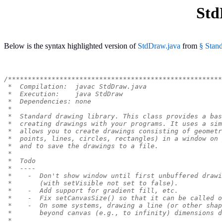
Std
Below is the syntax highlighted version of
StdDraw.java
from
§ Stand
/******************************************************
 *  Compilation:  javac StdDraw.java
 *  Execution:    java StdDraw
 *  Dependencies: none
 *
 *  Standard drawing library. This class provides a bas
 *  creating drawings with your programs. It uses a sim
 *  allows you to create drawings consisting of geometr
 *  points, lines, circles, rectangles) in a window on 
 *  and to save the drawings to a file.
 *
 *  Todo
 *  ----
 *    -  Don't show window until first unbuffered drawi
 *       (with setVisible not set to false).
 *    -  Add support for gradient fill, etc.
 *    -  Fix setCanvasSize() so that it can be called o
 *    -  On some systems, drawing a line (or other shap
 *       beyond canvas (e.g., to infinity) dimensions d
 *