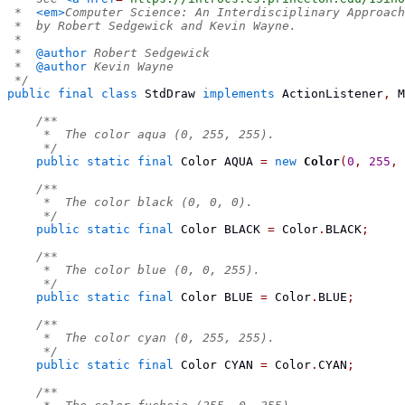
 *  
<em>
Computer Science: An Interdisciplinary Approach
 *  by Robert Sedgewick and Kevin Wayne.
 *
 *  
@author
 Robert Sedgewick
 *  
@author
 Kevin Wayne
 */
public
final
class
StdDraw
implements
 ActionListener
,
 M
/**
     *  The color aqua (0, 255, 255).
     */
public
static
final
Color
 AQUA 
=
new
Color
(
0
,
255
,
/**
     *  The color black (0, 0, 0).
     */
public
static
final
Color
 BLACK 
=
 Color
.
BLACK
;
/**
     *  The color blue (0, 0, 255).
     */
public
static
final
Color
 BLUE 
=
 Color
.
BLUE
;
/**
     *  The color cyan (0, 255, 255).
     */
public
static
final
Color
 CYAN 
=
 Color
.
CYAN
;
/**