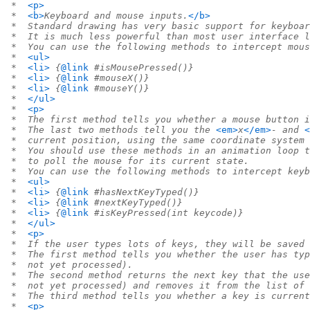
 *  
<p>
 *  
<b>
Keyboard and mouse inputs.
</b>
 *  Standard drawing has very basic support for keyboar
 *  It is much less powerful than most user interface l
 *  You can use the following methods to intercept mous
 *  
<ul>
 *  
<li>
 {
@link
 #isMousePressed()}
 *  
<li>
 {
@link
 #mouseX()}
 *  
<li>
 {
@link
 #mouseY()}
 *  
</ul>
 *  
<p>
 *  The first method tells you whether a mouse button i
 *  The last two methods tell you the 
<em>
x
</em>
- and 
<
 *  current position, using the same coordinate system 
 *  You should use these methods in an animation loop t
 *  to poll the mouse for its current state.
 *  You can use the following methods to intercept keyb
 *  
<ul>
 *  
<li>
 {
@link
 #hasNextKeyTyped()}
 *  
<li>
 {
@link
 #nextKeyTyped()}
 *  
<li>
 {
@link
 #isKeyPressed(int keycode)}
 *  
</ul>
 *  
<p>
 *  If the user types lots of keys, they will be saved 
 *  The first method tells you whether the user has typ
 *  not yet processed).
 *  The second method returns the next key that the use
 *  not yet processed) and removes it from the list of 
 *  The third method tells you whether a key is current
 *  
<p>