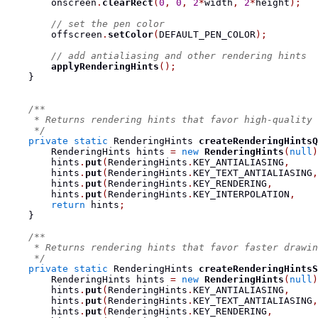
        onscreen
.
clearRect
(
0
,
0
,
2
*
width
,
2
*
height
);
// set the pen color
        offscreen
.
setColor
(
DEFAULT_PEN_COLOR
);
// add antialiasing and other rendering hints
applyRenderingHints
();
}
/**
     * Returns rendering hints that favor high-quality 
     */
private
static
RenderingHints
createRenderingHintsQ
RenderingHints
 hints 
=
new
RenderingHints
(
null
)
        hints
.
put
(
RenderingHints
.
KEY_ANTIALIASING
,
     
        hints
.
put
(
RenderingHints
.
KEY_TEXT_ANTIALIASING
,
        hints
.
put
(
RenderingHints
.
KEY_RENDERING
,
        
        hints
.
put
(
RenderingHints
.
KEY_INTERPOLATION
,
    
return
 hints
;
}
/**
     * Returns rendering hints that favor faster drawin
     */
private
static
RenderingHints
createRenderingHintsS
RenderingHints
 hints 
=
new
RenderingHints
(
null
)
        hints
.
put
(
RenderingHints
.
KEY_ANTIALIASING
,
     
        hints
.
put
(
RenderingHints
.
KEY_TEXT_ANTIALIASING
,
        hints
.
put
(
RenderingHints
.
KEY_RENDERING
,
        