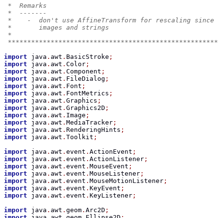
 *  Remarks
 *  -------
 *    -  don't use AffineTransform for rescaling since 
 *       images and strings
 *
 ******************************************************
import
 java
.
awt
.
BasicStroke
;
import
 java
.
awt
.
Color
;
import
 java
.
awt
.
Component
;
import
 java
.
awt
.
FileDialog
;
import
 java
.
awt
.
Font
;
import
 java
.
awt
.
FontMetrics
;
import
 java
.
awt
.
Graphics
;
import
 java
.
awt
.
Graphics2D
;
import
 java
.
awt
.
Image
;
import
 java
.
awt
.
MediaTracker
;
import
 java
.
awt
.
RenderingHints
;
import
 java
.
awt
.
Toolkit
;
import
 java
.
awt
.
event
.
ActionEvent
;
import
 java
.
awt
.
event
.
ActionListener
;
import
 java
.
awt
.
event
.
MouseEvent
;
import
 java
.
awt
.
event
.
MouseListener
;
import
 java
.
awt
.
event
.
MouseMotionListener
;
import
 java
.
awt
.
event
.
KeyEvent
;
import
 java
.
awt
.
event
.
KeyListener
;
import
 java
.
awt
.
geom
.
Arc2D
;
import
 java
.
awt
.
geom
.
Ellipse2D
;