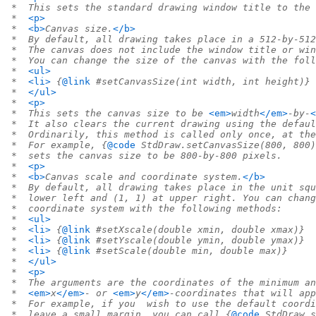
 *  This sets the standard drawing window title to the 
 *  
<p>
 *  
<b>
Canvas size.
</b>
 *  By default, all drawing takes place in a 512-by-512
 *  The canvas does not include the window title or win
 *  You can change the size of the canvas with the foll
 *  
<ul>
 *  
<li>
 {
@link
 #setCanvasSize(int width, int height)}
 *  
</ul>
 *  
<p>
 *  This sets the canvas size to be 
<em>
width
</em>
-by-
<
 *  It also clears the current drawing using the defaul
 *  Ordinarily, this method is called only once, at the
 *  For example, {
@code
 StdDraw.setCanvasSize(800, 800)
 *  sets the canvas size to be 800-by-800 pixels.
 *  
<p>
 *  
<b>
Canvas scale and coordinate system.
</b>
 *  By default, all drawing takes place in the unit squ
 *  lower left and (1, 1) at upper right. You can chang
 *  coordinate system with the following methods:
 *  
<ul>
 *  
<li>
 {
@link
 #setXscale(double xmin, double xmax)}
 *  
<li>
 {
@link
 #setYscale(double ymin, double ymax)}
 *  
<li>
 {
@link
 #setScale(double min, double max)}
 *  
</ul>
 *  
<p>
 *  The arguments are the coordinates of the minimum an
 *  
<em>
x
</em>
- or 
<em>
y
</em>
-coordinates that will app
 *  For example, if you  wish to use the default coordi
 *  leave a small margin, you can call {
@code
 StdDraw.s