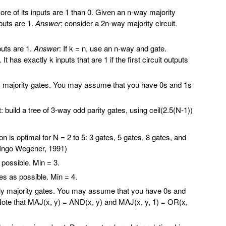
 more of its inputs are 1 than 0. Given an n-way majority
nputs are 1.
Answer
: consider a 2n-way majority circuit.
nputs are 1.
Answer
: If k = n, use an n-way and gate.
t has exactly k inputs that are 1 if the first circuit outputs
ly majority gates. You may assume that you have 0s and 1s
build a tree of 3-way odd parity gates, using ceil(2.5(N-1))
 is optimal for N = 2 to 5: 3 gates, 5 gates, 8 gates, and
 (Ingo Wegener, 1991)
ossible. Min = 3.
 as possible. Min = 4.
 only majority gates. You may assume that you have 0s and
s. Note that MAJ(x, y) = AND(x, y) and MAJ(x, y, 1) = OR(x,