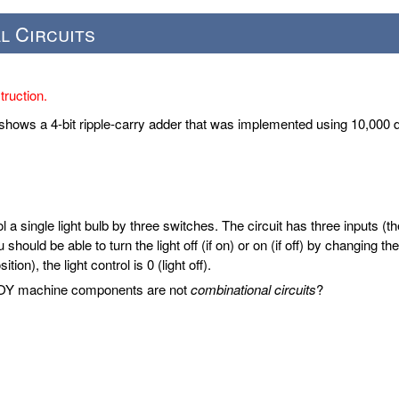
l Circuits
ruction.
shows a 4-bit ripple-carry adder that was implemented using 10,000
ol a single light bulb by three switches. The circuit has three inputs (t
 should be able to turn the light off (if on) or on (if off) by changing 
ion), the light control is 0 (light off).
 TOY machine components are not
combinational circuits
?