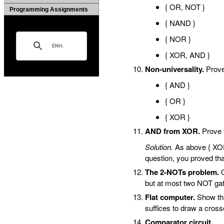
{ OR, NOT }
Programming Assignments
{ NAND }
{ NOR }
{ XOR, AND }
Non-universality.
Prove 
{ AND }
{ OR }
{ XOR }
AND from XOR.
Prove 
Solution.
As above { XOR,
question, you proved that
The 2-NOTs problem.
G
but at most two NOT ga
Flat computer.
Show tha
suffices to draw a cross
Comparator circuit.