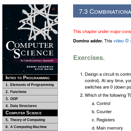
7.3 Combinationa
This chapter under major const
Domino adder.
This
video
Exercises.
Design a circuit to contr
Intro to Programming
control). At any time, you
1. Elements of Programming
switches are 0 (down posit
2. Functions
Which of the following
3. OOP
Control
4. Data Structures
Counter
Computer Science
Registers
5. Theory of Computing
Main memory
6. A Computing Machine