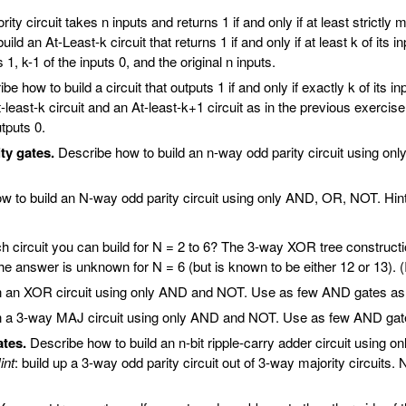
ty circuit takes n inputs and returns 1 if and only if at least strictly
uild an At-Least-k circuit that returns 1 if and only if at least k of its i
1, k-1 of the inputs 0, and the original n inputs.
e how to build a circuit that outputs 1 if and only if exactly k of its i
east-k circuit and an At-least-k+1 circuit as in the previous exercise. I
tputs 0.
ty gates.
Describe how to build an n-way odd parity circuit using on
 to build an N-way odd parity circuit using only AND, OR, NOT. Hint: 
h circuit you can build for N = 2 to 6? The 3-way XOR tree construction
he answer is unknown for N = 6 (but is known to be either 12 or 13).
 an XOR circuit using only AND and NOT. Use as few AND gates as p
 a 3-way MAJ circuit using only AND and NOT. Use as few AND gates
ates.
Describe how to build an n-bit ripple-carry adder circuit using
int
: build up a 3-way odd parity circuit out of 3-way majority circuit