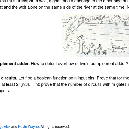
ou must transport a wolf, a goat, and a cabbage to the other side of th
t and the wolf alone on the same side of the river at the same time. 
plement adder.
How to detect overflow of two's complement adder?
n.
circuits.
Let f be a boolean function on n input bits. Prove that for
 at least 2^(n/3). Hint: prove that the number of circuits with m gate
nputs.
gewick
and
Kevin Wayne
. All rights reserved.