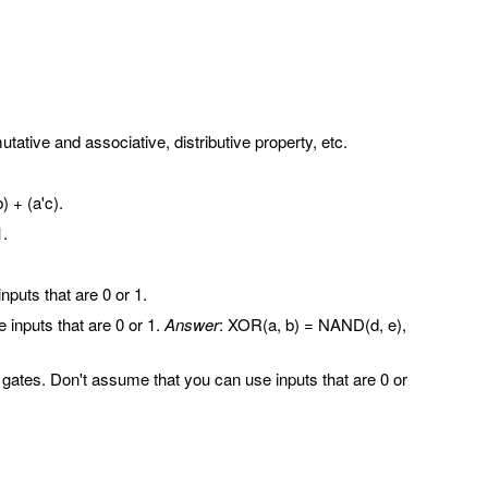
tive and associative, distributive property, etc.
) + (a'c).
1.
uts that are 0 or 1.
nputs that are 0 or 1.
Answer
: XOR(a, b) = NAND(d, e),
s. Don't assume that you can use inputs that are 0 or