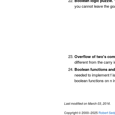
Boolean logic puzzle.
Y
you cannot leave the goa
Overflow of two's com
different from the carry i
Boolean functions and 
needed to implement f is
boolean functions on n i
Last modified on March 03, 2016.
Copyright © 2000–2025
Robert Sed