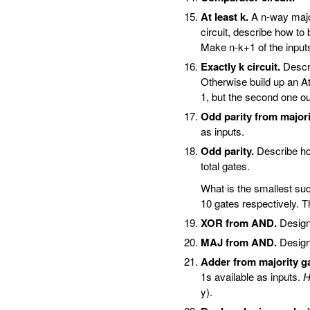
At least k.
A n-way majori
circuit, describe how to b
Make n-k+1 of the inputs 
Exactly k circuit.
Describ
Otherwise build up an At-l
1, but the second one ou
Odd parity from majori
as inputs.
Odd parity.
Describe how
total gates.
What is the smallest suc
10 gates respectively. T
XOR from AND.
Design
MAJ from AND.
Design
Adder from majority g
1s available as inputs.
H
y).