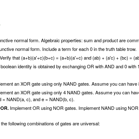
.
nctive normal form. Algebraic properties: sum and product are commuta
nctive normal form. Include a term for each 0 in the truth table trow.
Verify that (a+b)(a'+c)(b+c) = (a+b)(a'+c) and (ab) + (a'c) + (bc) = (ab
 boolean identity is obtained by exchanging OR with AND and 0 with 
ement an XOR gate using only NAND gates. Assume you can have inp
ement an XOR gate using only 4 NAND gates. Assume you can have i
d = NAND(a, c), and e = NAND(b, c).
NOR.
Implement OR using NOR gates. Implement NAND using NOR gate
the following combinations of gates are universal: