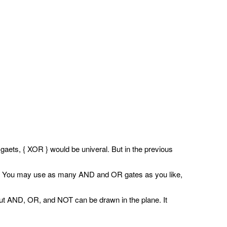
ets, { XOR } would be univeral. But in the previous
nd c'. You may use as many AND and OR gates as you like,
nput AND, OR, and NOT can be drawn in the plane. It