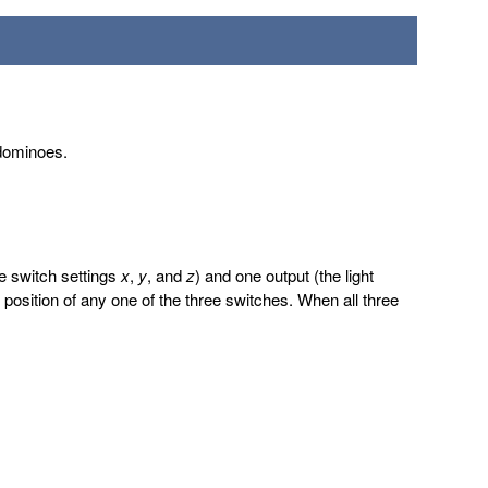
 dominoes.
he switch settings
x
,
y
, and
z
) and one output (the light
the position of any one of the three switches. When all three