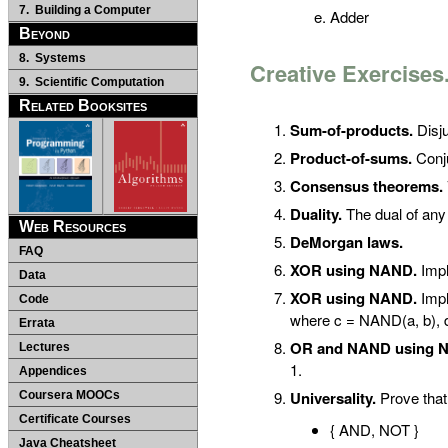
7. Building a Computer
Adder
Beyond
8. Systems
Creative Exercises
9. Scientific Computation
Related Booksites
Sum-of-products.
Disju
Product-of-sums.
Conju
Consensus theorems.
Duality.
The dual of any
Web Resources
DeMorgan laws.
FAQ
XOR using NAND.
Impl
Data
XOR using NAND.
Impl
Code
where c = NAND(a, b), 
Errata
OR and NAND using 
Lectures
1.
Appendices
Universality.
Prove that 
Coursera MOOCs
Certificate Courses
{ AND, NOT }
Java Cheatsheet