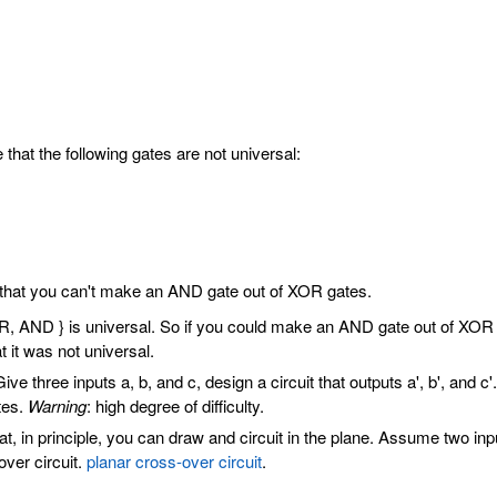
that the following gates are not universal:
that you can't make an AND gate out of XOR gates.
 AND } is universal. So if you could make an AND gate out of XOR ga
 it was not universal.
ive three inputs a, b, and c, design a circuit that outputs a', b', a
tes.
Warning
: high degree of difficulty.
t, in principle, you can draw and circuit in the plane. Assume two i
over circuit.
planar cross-over circuit
.