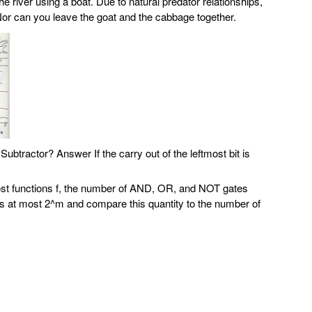
e river using a boat. Due to natural predator relationships,
Nor can you leave the goat and the cabbage together.
 Subtractor?
Answer If the carry out of the leftmost bit is
 most functions f, the number of AND, OR, and NOT gates
s is at most 2^m and compare this quantity to the number of