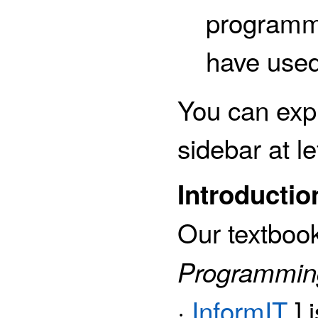
programm
have used
You can expl
sidebar at le
Introductio
Our textboo
Programming
·
InformIT
] 