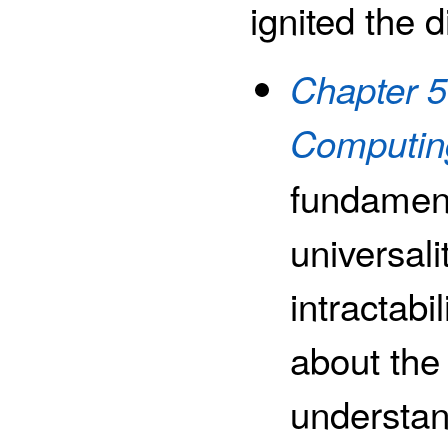
ignited the d
Chapter 5
Computin
fundament
universali
intractabi
about the 
understan