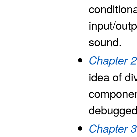
condition
input/outp
sound.
Chapter 2
idea of di
component
debugged,
Chapter 3