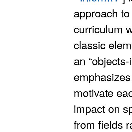
approach to 
curriculum w
classic ele
an “objects-
emphasizes 
motivate eac
impact on sp
from fields 