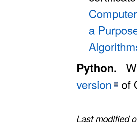
Computer
a Purpos
Algorithm
We 
Python.
version
of 
Last modified 