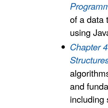
Programm
of a data 
using Jav
Chapter 4
Structure
algorithms
and funda
including