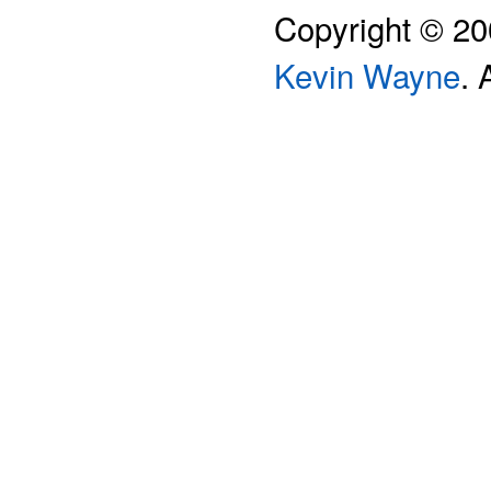
Copyright © 2
Kevin Wayne
. 