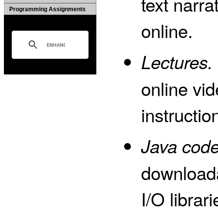
text narra
Programming Assignments
online.
Lectures.
online vid
instructio
Java code
download
I/O librar