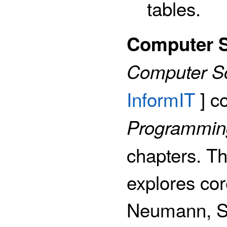
tables.
Computer S
Computer S
InformIT
] c
Programming
chapters. Th
explores cor
Neumann, Sh