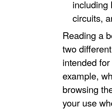
including
circuits, 
Reading a b
two different
intended for
example, wh
browsing the
your use whe