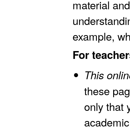
material and
understandin
example, wh
For teacher
This onlin
these pag
only that
academic t