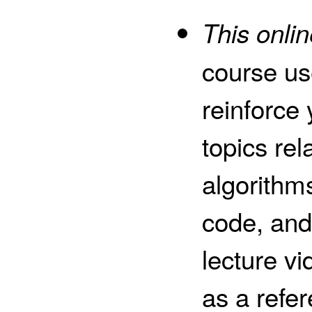
This onlin
course us
reinforce
topics rel
algorithm
code, and
lecture v
as a refe