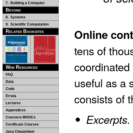
7. Building a Computer
Beyond
8. Systems
9. Scientific Computation
Online con
Related Booksites
tens of thous
coordinated 
Web Resources
FAQ
useful as a 
Data
Code
consists of 
Errata
Lectures
Appendices
Excerpts.
Coursera MOOCs
Certificate Courses
Java Cheatsheet