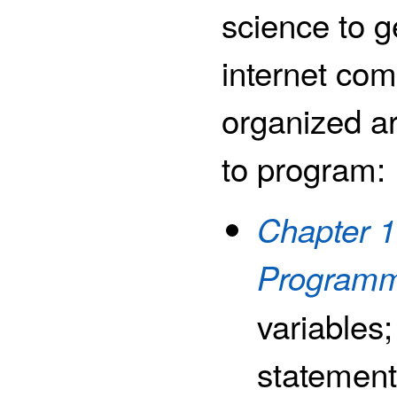
science to g
internet co
organized ar
to program:
Chapter 1
Programm
variables
statements