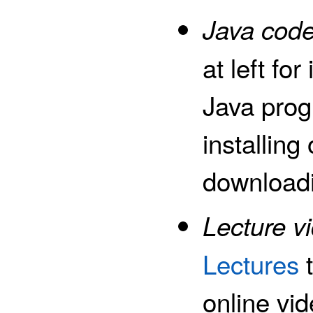
Java code
at left fo
Java pro
installing
downloadi
Lecture v
Lectures
t
online vi