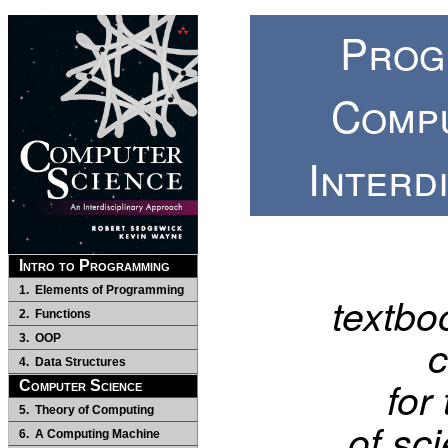
Prog
Comp
Interd
Intro to Programming
1. Elements of Programming
textboo
2. Functions
c
3. OOP
4. Data Structures
for
Computer Science
5. Theory of Computing
of sc
6. A Computing Machine