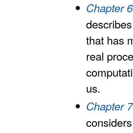
Chapter 
describes
that has m
real proce
computati
us.
Chapter 7
considers