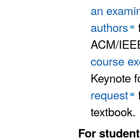
an examin
authors
ACM/IEEE
course e
Keynote f
request
f
textbook.
For student