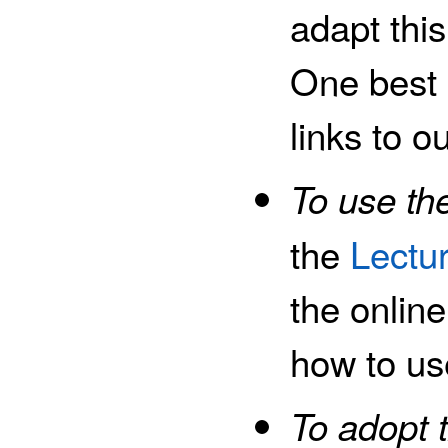
adapt thi
One best p
links to o
To use the
the
Lectu
the onlin
how to us
To adopt 