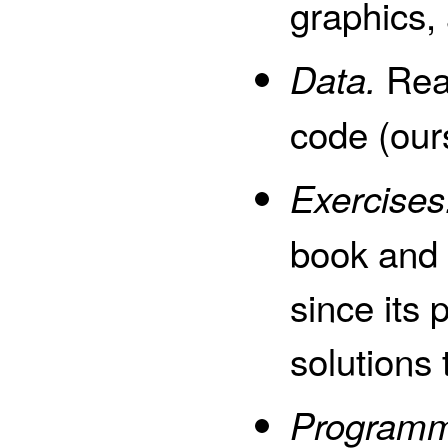
graphics,
Real
Data.
code (our
Exercises
book and 
since its 
solutions 
Programm