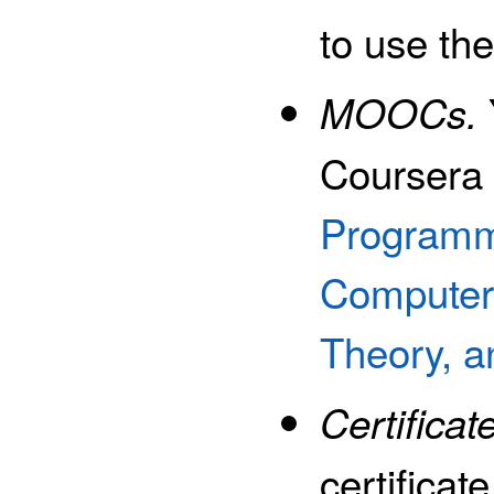
to use th
MOOCs.
Courser
Programm
Computer 
Theory, 
Certificat
certificat