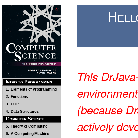
Hell
This DrJava
Intro to Programming
environment
1. Elements of Programming
2. Functions
(because Dr
3. OOP
4. Data Structures
Computer Science
actively dev
5. Theory of Computing
6. A Computing Machine