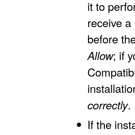
it to perfo
receive a
before the
; if
Allow
Compatibil
installatio
.
correctly
If the ins