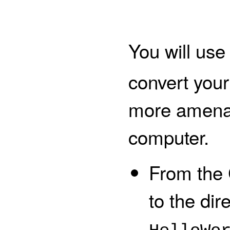
You will use
convert your
more amenab
computer.
From the
to the dir