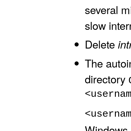
several mi
slow inter
Delete
in
The autoi
directory
<userna
<userna
Windows u