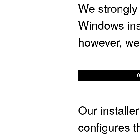
We strongly
Windows inst
however, w
0
Our installe
configures 