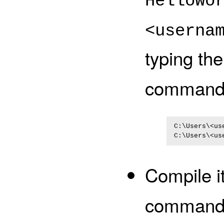
HelloWo
<userna
typing th
commands
C:\Users\<us
Compile i
command 