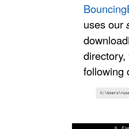
BouncingB
uses our
downloadin
directory,
followin
C:\Users\<us
6. Exe