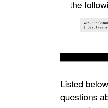
the follo
C:\Users\<us
Listed bel
questions ab