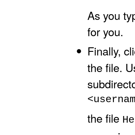
As you ty
for you.
Finally, c
the file.
U
subdirect
<userna
the file
He