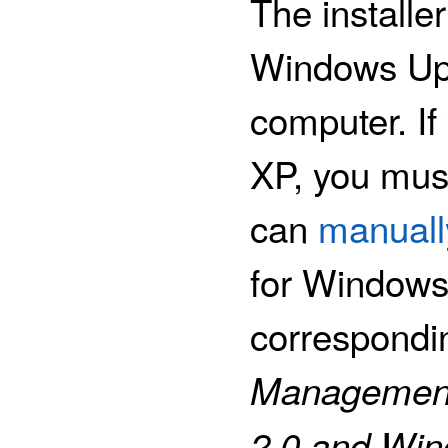
The installe
Windows Upd
computer. I
XP, you mus
can
manuall
for Windows 
correspondi
Management
2.0 and Win