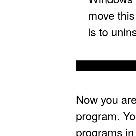
move this 
is to unin
Now you are 
program. You
programs in 