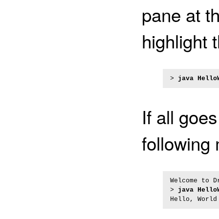
pane at t
highlight 
> 
java Hello
If all goe
following
Welcome to D
> 
java Hello