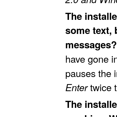
The installe
some text, 
messages?
have gone i
pauses the i
twice t
Enter
The install