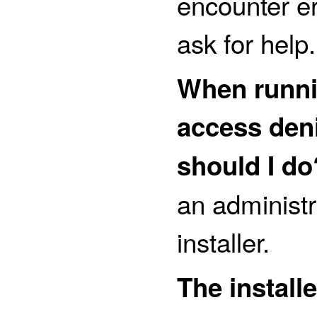
encounter err
ask for help.
When runnin
access den
should I do
an administr
installer.
The install