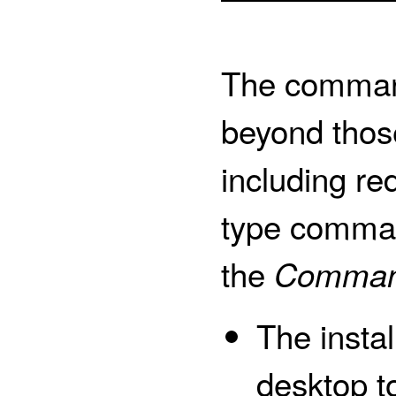
The command
beyond those
including red
type comman
the
Comman
The instal
desktop 