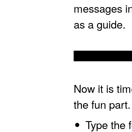
messages in
as a guide.
Now it is ti
the fun part.
Type the f