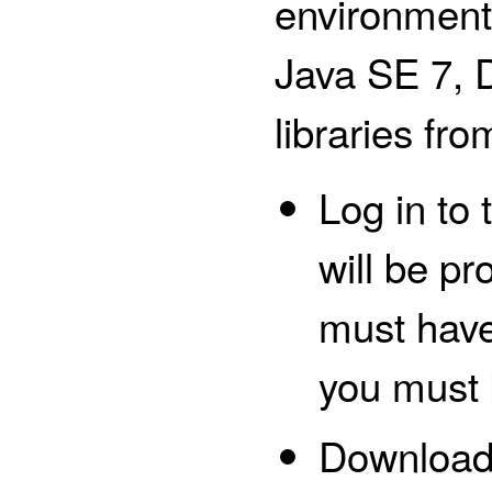
environment 
Java SE 7, 
libraries fro
Log in to
will be p
must have
you must 
Downloa