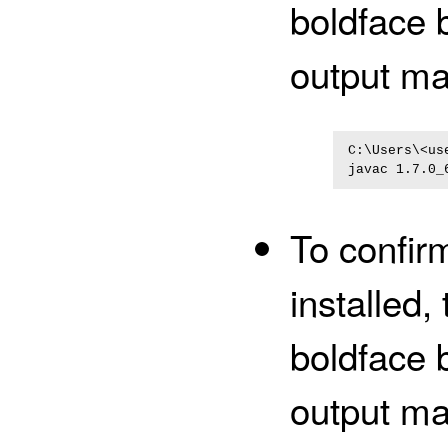
boldface 
output ma
C:\Users\<us
javac 1.7.0_
To confirm
installed
boldface 
output ma