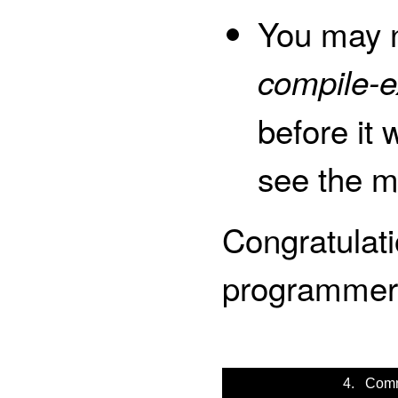
You may n
compile-e
before it 
see the m
Congratulat
programmer
4. Comm