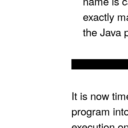
name is c
exactly m
the Java 
It is now ti
program int
execution on