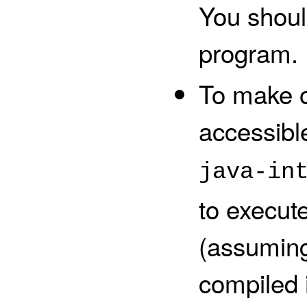
You shoul
program.
To make o
accessibl
java-in
to execut
(assumin
compiled i