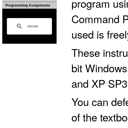
program usin
Programming Assignments
Command Pro
used is freel
These instru
bit Windows
and XP SP3
You can defe
of the textb