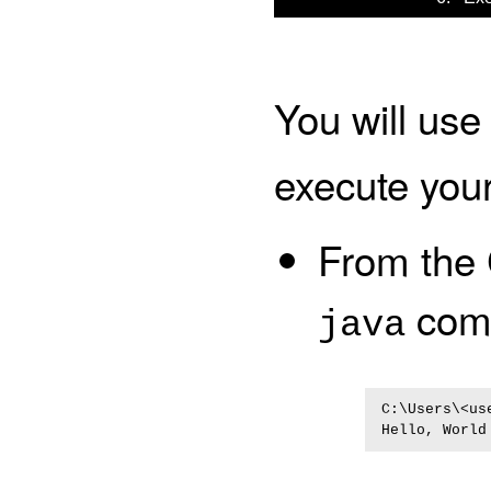
You will use
execute you
From the
com
java
C:\Users\<us