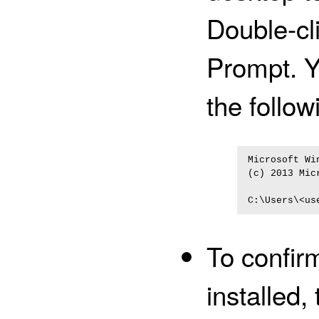
Double-cl
Prompt. Y
the follow
Microsoft Wi
(c) 2013 Mic
To confirm
installed