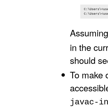
C:\Users\<us
Assuming 
in the cur
should se
To make o
accessibl
javac-i