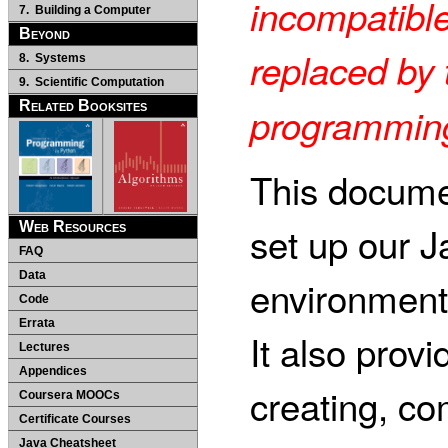
incompatible
7. Building a Computer
Beyond
replaced by 
8. Systems
9. Scientific Computation
Related Booksites
programming
This docume
set up our 
Web Resources
FAQ
Data
environment
Code
Errata
It also provi
Lectures
Appendices
creating, co
Coursera MOOCs
Certificate Courses
Java Cheatsheet