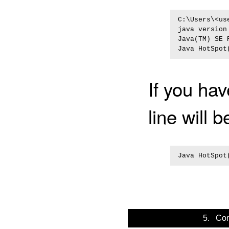
C:\Users\<us
java version 
Java(TM) SE 
If you hav
line will b
5. Com