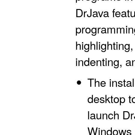
DrJava feat
programming
highlighting
indenting, a
The instal
desktop to
launch DrJ
Windows Se