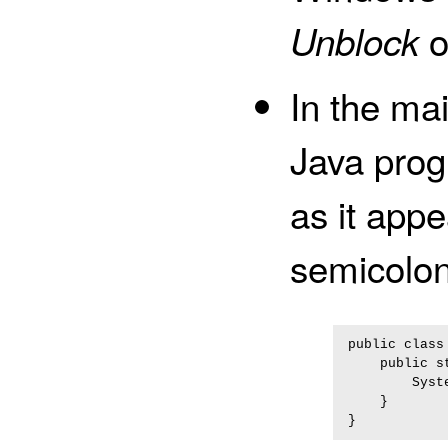
o
Unblock
In the ma
Java pro
as it appe
semicolon
public class 
    public s
        Syst
    }
