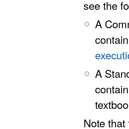
see the fo
A Com
contain
executi
A Stan
contain
textboo
Note that 