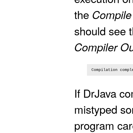
the
Compile
should see t
Compiler Ou
If DrJava c
mistyped so
program care