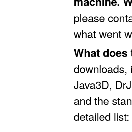
machine. W
please conta
what went w
What does t
downloads, i
Java3D, DrJ
and the stan
detailed list: